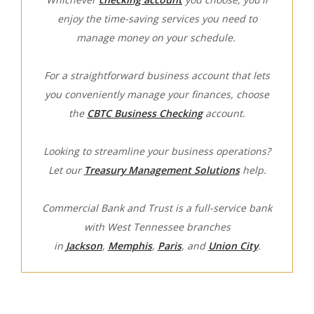
enjoy the time-saving services you need to
manage money on your schedule.
For a straightforward business account that lets
you conveniently manage your finances, choose
the
CBTC Business Checking
account.
Looking to streamline your business operations?
Let our
Treasury Management Solutions
help.
Commercial Bank and Trust is a full-service bank
with West Tennessee branches
in
Jackson
,
Memphis
,
Paris
, and
Union City
.