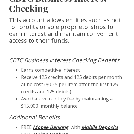
Checking
This account allows entities such as not
for profits or sole proprietorships to
earn interest and maintain convenient
access to their funds.
CBTC Business Interest Checking Benefits
Earns competitive interest
Receive 125 credits and 125 debits per month
at no cost ($0.35 per item after the first 125
credits and 125 debits)
Avoid a low monthly fee by maintaining a
$15,000 monthly balance
Additional Benefits
FREE
Mobile Banking
with
Mobile Deposits