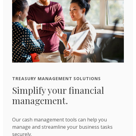
TREASURY MANAGEMENT SOLUTIONS
Simplify your financial
management.
Our cash management tools can help you
manage and streamline your business tasks
securely.