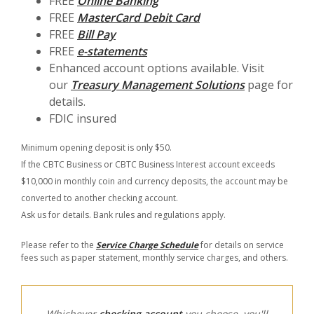
FREE
Online Banking
FREE
MasterCard Debit Card
FREE
Bill Pay
FREE
e-statements
Enhanced account options available. Visit
our
Treasury Management Solutions
page for
details.
FDIC insured
Minimum opening deposit is only $50.
If the CBTC Business or CBTC Business Interest account exceeds
$10,000 in monthly coin and currency deposits, the account may be
converted to another checking account.
Ask us for details. Bank rules and regulations apply.
Please refer to the
Service Charge Schedule
for details on service
fees such as paper statement, monthly service charges, and others.
Whichever
checking account
you choose, you'll