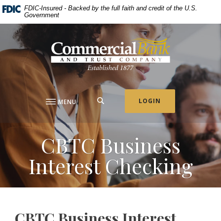
Home
Download
FDIC-Insured - Backed by the full faith and credit of the U.S.
Government
Skip
Acrobat
to
Reader
Commercial Bank & Trust Company
main
5.0
content
or
Skip
higher
to
to
footer
view
.pdf
SEARCH
LOGIN
MENU
files.
CBTC Business
Interest Checking
CBTC Business Interest