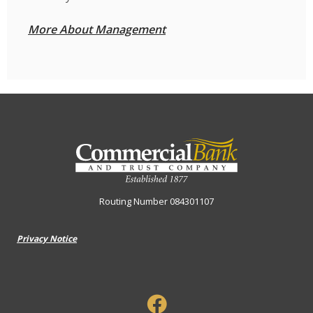
More About Management
Commercial Bank & Trust Company
Routing Number 084301107
Privacy Notice