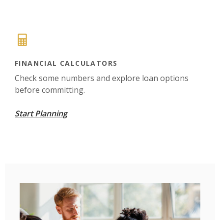
FINANCIAL CALCULATORS
Check some numbers and explore loan options
before committing.
Start Planning