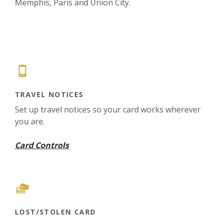
Memphis, Paris and Union City.
TRAVEL NOTICES
Set up travel notices so your card works wherever
you are.
Card Controls
LOST/STOLEN CARD