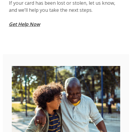
If your card has been lost or stolen, let us know,
and we’ll help you take the next steps.
Get Help Now