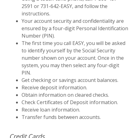
2591 or 731-642-EASY, and follow the
instructions.
Your account security and confidentiality are
ensured by a four-digit Personal Identification
Number (PIN).
The first time you call EASY, you will be asked
to identify yourself by the Social Security
number shown on your account. Once in the
system, you may then select any four-digit
PIN.
Get checking or savings account balances.
Receive deposit information.
Obtain information on cleared checks.
Check Certificates of Deposit information.
Receive loan information.
Transfer funds between accounts.
Credit Cards