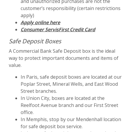
and unauthorized purchases are not the
customer’s responsibility (certain restrictions
apply)
(Opens in a new Window)
Apply online here
Consumer ServisFirst Credit Card
Safe Deposit Boxes
A Commercial Bank Safe Deposit box is the ideal
way to protect important documents and items of
value.
In Paris, safe deposit boxes are located at our
Poplar Street, Mineral Wells, and East Wood
Street branches.
In Union City, boxes are located at the
Reelfoot Avenue branch and our First Street
office.
In Memphis, stop by our Mendenhall location
for safe deposit box service.