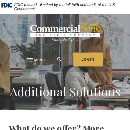
Home
Download
FDIC-Insured - Backed by the full faith and credit of the U.S.
Government
Skip
Acrobat
to
Reader
Commercial Bank & Trust Company
main
5.0
content
or
Skip
higher
to
to
footer
view
.pdf
SEARCH
LOGIN
MENU
files.
Additional Solutions
What do we offer? More