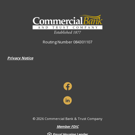
Commercial Bank & Trust Company
Routing Number 084301107
Privacy Notice
©
2026
Commercial Bank & Trust Company
Member FDIC
Equal Housing Lender