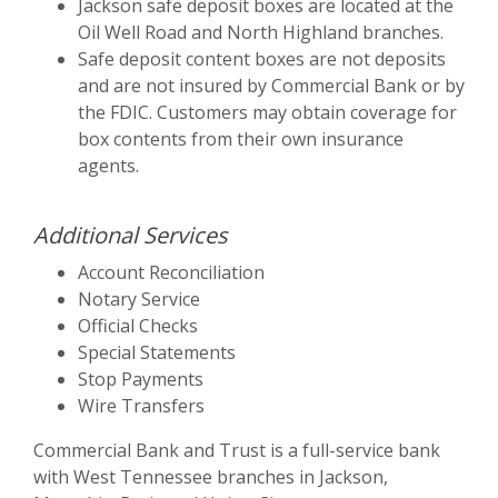
Jackson safe deposit boxes are located at the
Oil Well Road and North Highland branches.
Safe deposit content boxes are not deposits
and are not insured by Commercial Bank or by
the FDIC. Customers may obtain coverage for
box contents from their own insurance
agents.
Additional Services
Account Reconciliation
Notary Service
Official Checks
Special Statements
Stop Payments
Wire Transfers
Commercial Bank and Trust is a full-service bank
with West Tennessee branches in Jackson,