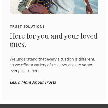
TRUST SOLUTIONS
Here for you and your loved
ones.
We understand that every situation is different,
so we offer a variety of trust services to serve
every customer.
Learn More About Trusts