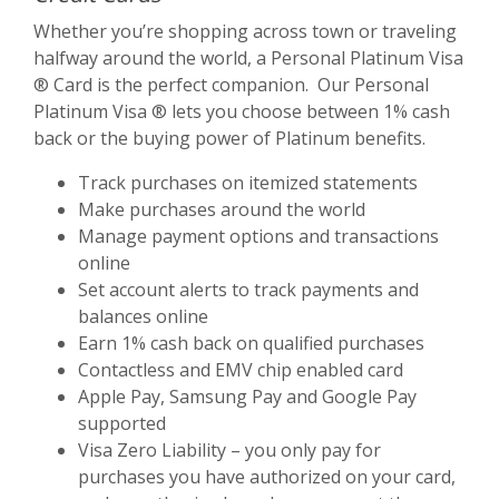
Whether you’re shopping across town or traveling
halfway around the world, a Personal Platinum Visa
® Card is the perfect companion. Our Personal
Platinum Visa ® lets you choose between 1% cash
back or the buying power of Platinum benefits.
Track purchases on itemized statements
Make purchases around the world
Manage payment options and transactions
online
Set account alerts to track payments and
balances online
Earn 1% cash back on qualified purchases
Contactless and EMV chip enabled card
Apple Pay, Samsung Pay and Google Pay
supported
Visa Zero Liability – you only pay for
purchases you have authorized on your card,