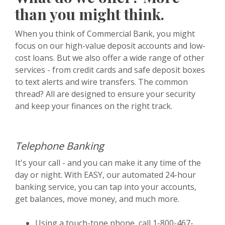
than you might think.
When you think of Commercial Bank, you might
focus on our high-value deposit accounts and low-
cost loans. But we also offer a wide range of other
services - from credit cards and safe deposit boxes
to text alerts and wire transfers. The common
thread? All are designed to ensure your security
and keep your finances on the right track.
Telephone Banking
It's your call - and you can make it any time of the
day or night. With EASY, our automated 24-hour
banking service, you can tap into your accounts,
get balances, move money, and much more.
Using a touch-tone phone, call 1-800-467-