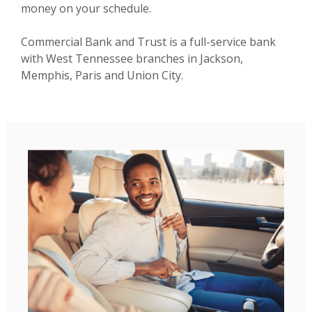
money on your schedule.
Commercial Bank and Trust is a full-service bank
with West Tennessee branches in Jackson,
Memphis, Paris and Union City.