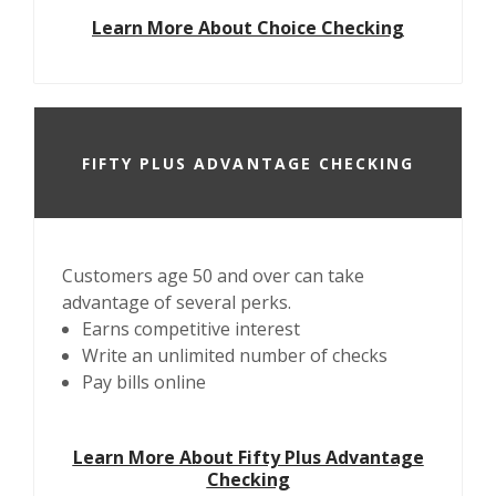
Learn More About Choice Checking
FIFTY PLUS ADVANTAGE CHECKING
Customers age 50 and over can take
advantage of several perks.
Earns competitive interest
Write an unlimited number of checks
Pay bills online
Learn More About Fifty Plus Advantage
Checking