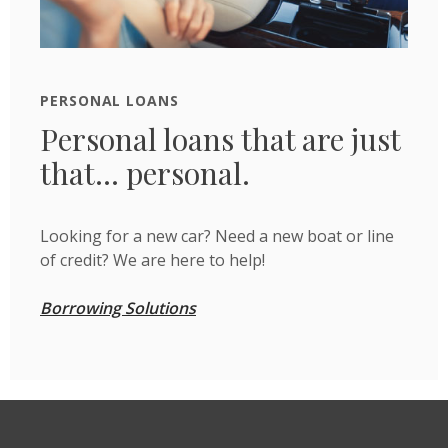
PERSONAL LOANS
Personal loans that are just
that... personal.
Looking for a new car? Need a new boat or line
of credit? We are here to help!
Borrowing Solutions