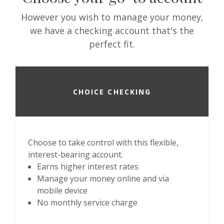
However you wish to manage your money,
we have a checking account that's the
perfect fit.
CHOICE CHECKING
Choose to take control with this flexible,
interest-bearing account.
Earns higher interest rates
Manage your money online and via
mobile device
No monthly service charge