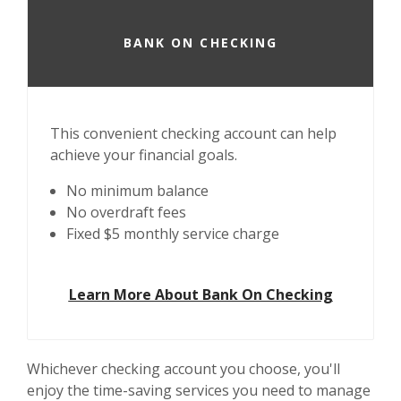
BANK ON CHECKING
This convenient checking account can help
achieve your financial goals.
No minimum balance
No overdraft fees
Fixed $5 monthly service charge
Learn More About Bank On Checking
Whichever checking account you choose, you'll
enjoy the time-saving services you need to manage