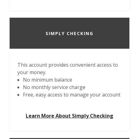
SIMPLY CHECKING
This account provides convenient access to
your money.
No minimum balance
No monthly service charge
Free, easy access to manage your account
Learn More About Simply Checking