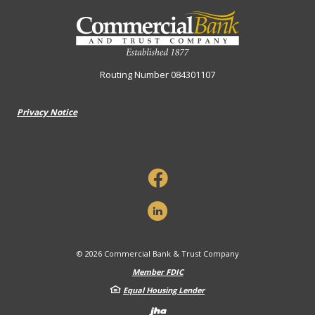
Commercial Bank & Trust Company
Routing Number 084301107
Privacy Notice
©
2026
Commercial Bank & Trust Company
Member FDIC
Equal Housing Lender
Created by Banno