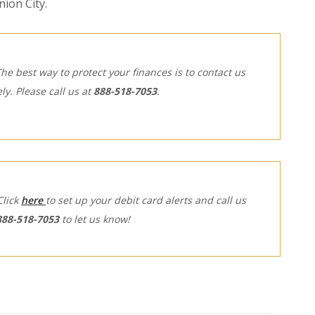
ion City.
The best way to protect your finances is to contact us
ly.
Please call us at
888-518-7053
.
(Opens in a new Window)
Click
here
to set up your debit card alerts and call us
888-518-7053
to let us know!