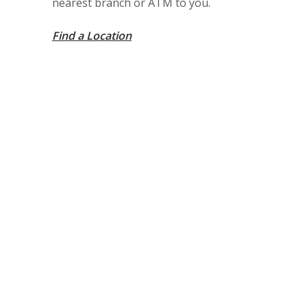
nearest branch or ATM to you.
Find a Location