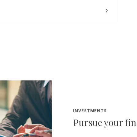
INVESTMENTS
Pursue your fin