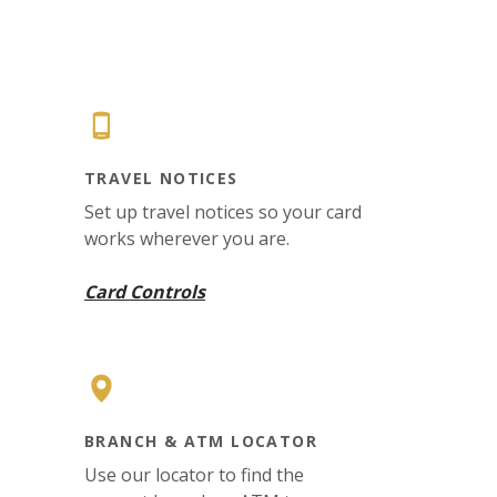
TRAVEL NOTICES
Set up travel notices so your card
works wherever you are.
Card Controls
BRANCH & ATM LOCATOR
Use our locator to find the