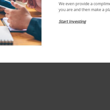
We even provide a complime
you are and then make a pl
Start Investing