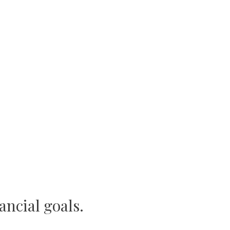
ancial goals.