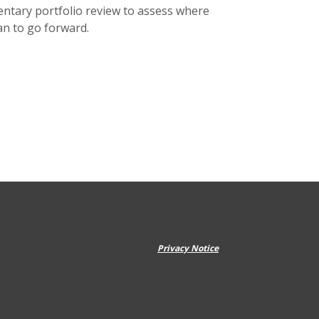
ntary portfolio review to assess where
an to go forward.
Privacy Notice