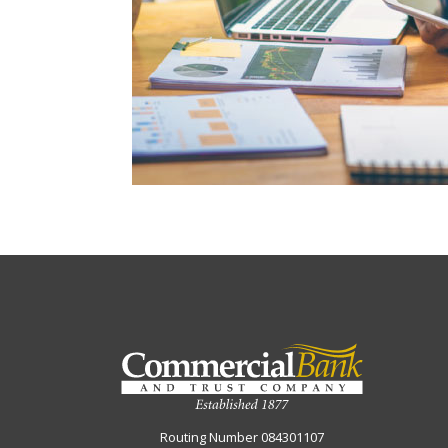
Commercial Bank & Trust Company
Routing Number 084301107