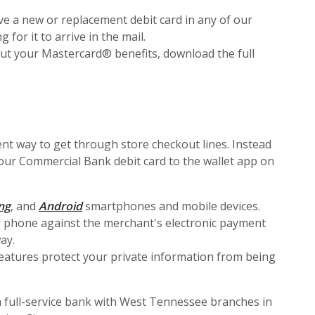
ve a new or replacement debit card in any of our
or it to arrive in the mail.
ut your Mastercard® benefits, download the full
nt way to get through store checkout lines. Instead
your Commercial Bank debit card to the wallet app on
in a new Window)
(Opens in a new Window)
(Opens in a new Window)
ng
, and
Android
smartphones and mobile devices.
r phone against the merchant's electronic payment
ay.
features protect your private information from being
 full-service bank with West Tennessee branches in