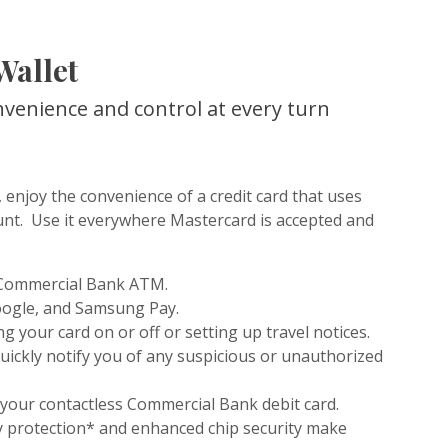
Wallet
nvenience and control at every turn
 enjoy the convenience of a credit card that uses
nt. Use it everywhere Mastercard is accepted and
 Commercial Bank ATM.
oogle, and Samsung Pay.
g your card on or off or setting up travel notices.
quickly notify you of any suspicious or unauthorized
 your contactless Commercial Bank debit card.
ty protection* and enhanced chip security make