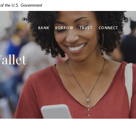
t of the U.S. Government
BANK
BORROW
TRUST
CONNECT
allet