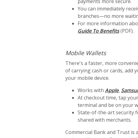
payments more secure.
You can immediately recei
branches—no more waiting f
For more information abo
Guide To Benefits
(PDF).
Mobile Wallets
There's a faster, more convenie
of carrying cash or cards, add 
your mobile device.
(Opens 
Works with
Apple
,
Samsu
At checkout time, tap you
terminal and be on your w
State-of-the-art security 
shared with merchants.
Commercial Bank and Trust is a