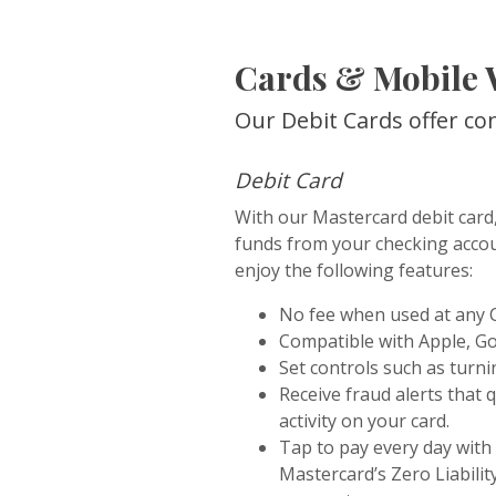
Cards & Mobile 
Our Debit Cards offer co
Debit Card
With our Mastercard debit card,
funds from your checking accou
enjoy the following features:
No fee when used at any
Compatible with Apple, G
Set controls such as turnin
Receive fraud alerts that 
activity on your card.
Tap to pay every day with
Mastercard’s Zero Liabili