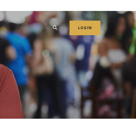
SEARCH
LOGIN