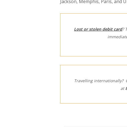
Jackson, Memphis, Paris, and Un
Lost or stolen debit card
? 
immediate
Travelling internationally? 
at