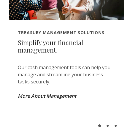
TREASURY MANAGEMENT SOLUTIONS
Simplify your financial
management.
Our cash management tools can help you
manage and streamline your business
tasks securely.
More About Management