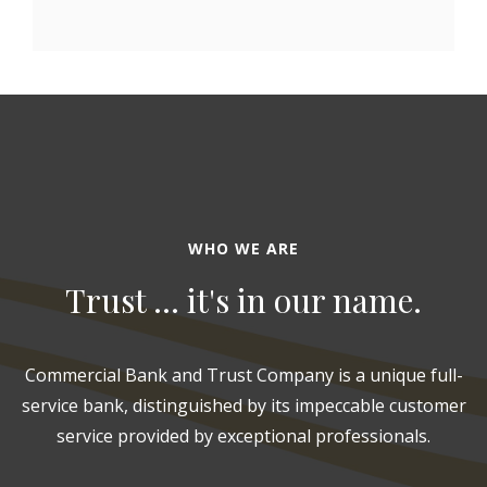
WHO WE ARE
Trust ... it's in our name.
Commercial Bank and Trust Company is a unique full-
service bank, distinguished by its impeccable customer
service provided by exceptional professionals.