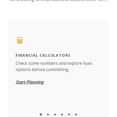
This slideshow visually displays up to six slides. On mobile d
Move past the quicklinks section
FINANCIAL CALCULATORS
TRA
find
Check some numbers and explore loan
Set 
options before committing.
whe
Start Planning
Car