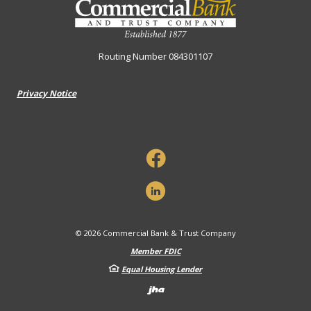
Routing Number 084301107
Privacy Notice
©
2026
Commercial Bank & Trust Company
Member FDIC
Equal Housing Lender
Created by Banno