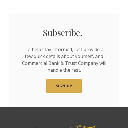
Subscribe.
To help stay informed, just provide a
few quick details about yourself, and
Commercial Bank & Trust Company will
handle the rest.
SIGN UP
Commercial Bank & Trust Company