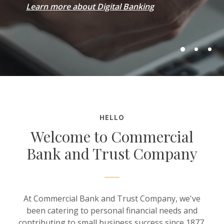
Learn more about Digital Banking
HELLO
Welcome to Commercial
Bank and Trust Company
At Commercial Bank and Trust Company, we've
been catering to personal financial needs and
contributing to small business success since 1877.