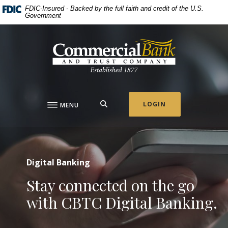
Commercial Bank & Tru
Home
Download
This slideshow visually displays up to three slides one at a t
Move past the hero section
FDIC-Insured - Backed by the full faith and credit of the U.S.
Government
Skip
Acrobat
to
Reader
Commercial Bank & Trust Company
main
5.0
content
or
Skip
higher
to
to
footer
view
.pdf
SEARCH
LOGIN
MENU
files.
Digital Banking
Stay connected on the go
with CBTC Digital Banking.