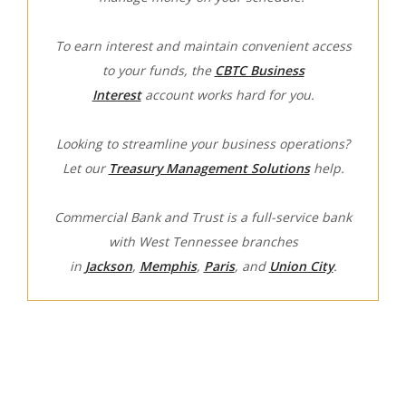
To earn interest and maintain convenient access
to your funds, the
CBTC Business
Interest
account works hard for you.
Looking to streamline your business operations?
Let our
Treasury Management Solutions
help.
Commercial Bank and Trust is a full-service bank
with West Tennessee branches
in
Jackson
,
Memphis
,
Paris
, and
Union City
.