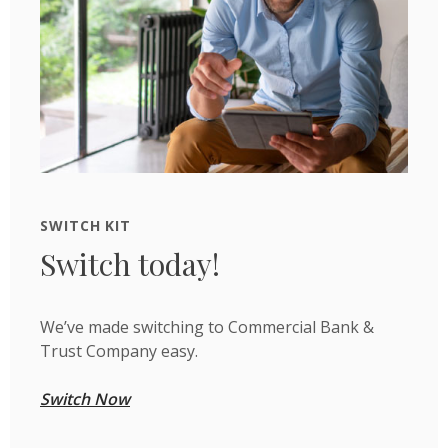
SWITCH KIT
Switch today!
We’ve made switching to Commercial Bank &
Trust Company easy.
Switch Now