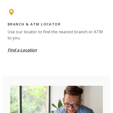
BRANCH & ATM LOCATOR
Use our locator to find the nearest branch or ATM
to you.
Find a Location