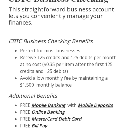
This straightforward business account
lets you conveniently manage your
finances.
CBTC Business Checking Benefits
Perfect for most businesses
Receive 125 credits and 125 debits per month
at no cost ($0.35 per item after the first 125
credits and 125 debits)
Avoid a low monthly fee by maintaining a
$1,500 monthly balance
Additional Benefits
FREE
Mobile Banking
with
Mobile Deposits
FREE
Online Banking
FREE
MasterCard Debit Card
FREE
Bill Pay