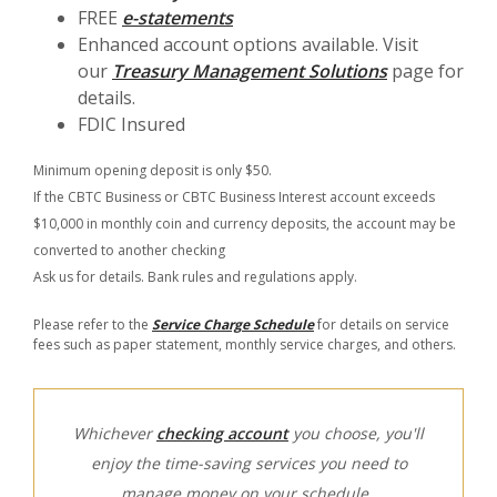
FREE
e-statements
Enhanced account options available. Visit
our
Treasury Management Solutions
page for
details.
FDIC Insured
Minimum opening deposit is only $50.
If the CBTC Business or CBTC Business Interest account exceeds
$10,000 in monthly coin and currency deposits, the account may be
converted to another checking
Ask us for details. Bank rules and regulations apply.
Please refer to the
Service Charge Schedule
for details on service
fees such as paper statement, monthly service charges, and others.
Whichever
checking account
you choose, you'll
enjoy the time-saving services you need to
manage money on your schedule.