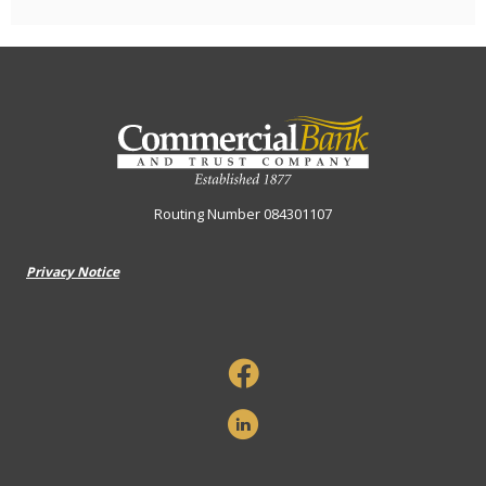
Commercial Bank & Trust Company
Routing Number 084301107
Privacy Notice