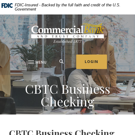
Home
Download
FDIC-Insured - Backed by the full faith and credit of the U.S.
Government
Skip
Acrobat
to
Reader
Commercial Bank & Trust Company
main
5.0
content
or
Skip
higher
to
to
footer
view
.pdf
SEARCH
LOGIN
MENU
files.
CBTC Business
Checking
CBTC Business Checking