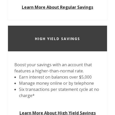
Learn More About Regular Savings
HIGH YIELD SAVINGS
Boost your savings with an account that
features a higher-than-normal rate.
Earn interest on balances over $5,000
Manage money online or by telephone
Six transactions per statement cycle at no
charge*
Learn More About High Yield Savings