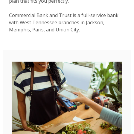
plan that fits you perfectly.
Commercial Bank and Trust is a full-service bank
with West Tennessee branches in Jackson,
Memphis, Paris, and Union City.