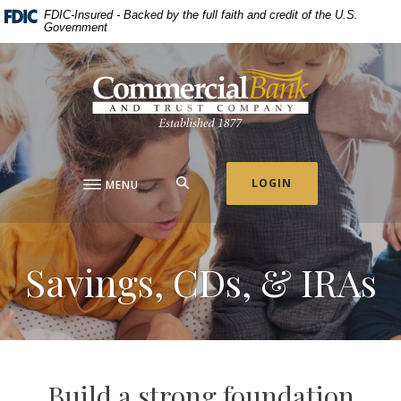
Home
Download
FDIC-Insured - Backed by the full faith and credit of the U.S.
Government
Skip
Acrobat
to
Reader
Commercial Bank & Trust Company
main
5.0
content
or
Skip
higher
to
to
footer
view
.pdf
SEARCH
LOGIN
MENU
files.
Savings, CDs, & IRAs
Build a strong foundation