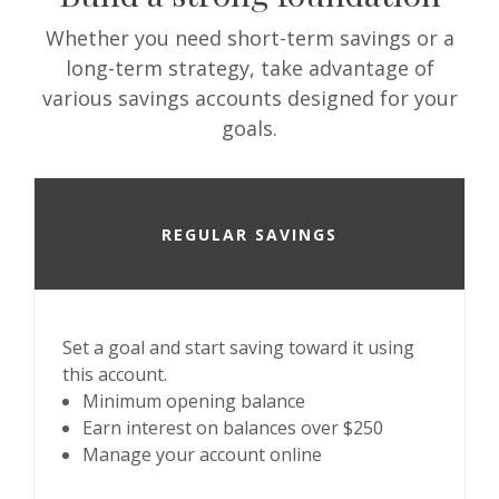
Whether you need short-term savings or a
long-term strategy, take advantage of
various savings accounts designed for your
goals.
REGULAR SAVINGS
Set a goal and start saving toward it using
this account.
Minimum opening balance
Earn interest on balances over $250
Manage your account online