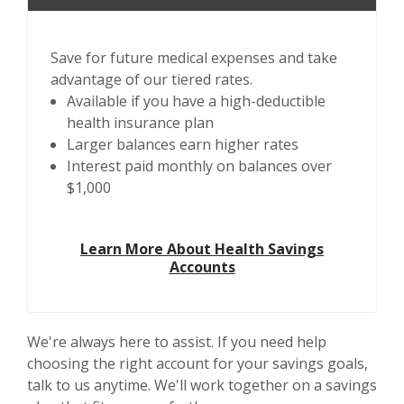
Save for future medical expenses and take
advantage of our tiered rates.
Available if you have a high-deductible
health insurance plan
Larger balances earn higher rates
Interest paid monthly on balances over
$1,000
Learn More About Health Savings
Accounts
We're always here to assist. If you need help
choosing the right account for your savings goals,
talk to us anytime. We'll work together on a savings