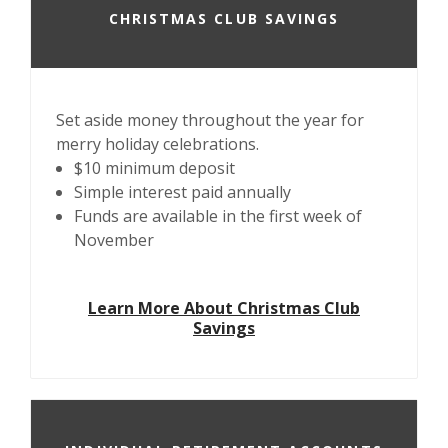
CHRISTMAS CLUB SAVINGS
Set aside money throughout the year for
merry holiday celebrations.
$10 minimum deposit
Simple interest paid annually
Funds are available in the first week of
November
Learn More About Christmas Club
Savings