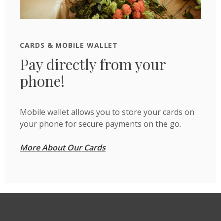
CARDS & MOBILE WALLET
Pay directly from your
phone!
Mobile wallet allows you to store your cards on
your phone for secure payments on the go.
More About Our Cards