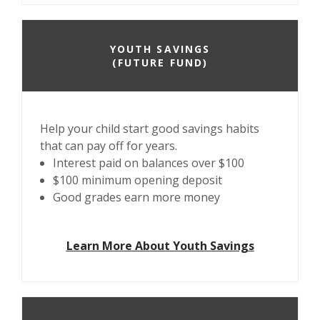
YOUTH SAVINGS
(FUTURE FUND)
Help your child start good savings habits
that can pay off for years.
Interest paid on balances over $100
$100 minimum opening deposit
Good grades earn more money
Learn More About Youth Savings