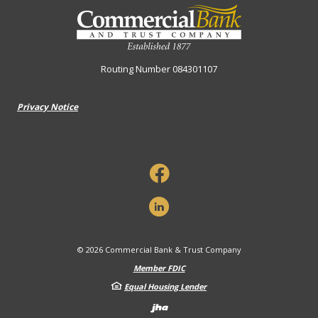
Commercial Bank & Trust Company
Routing Number 084301107
Privacy Notice
©
2026
Commercial Bank & Trust Company
Member FDIC
Equal Housing Lender
Created by Banno