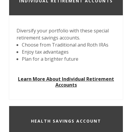
INDIVIDUAL RETIREMENT ACCOUNTS
Diversify your portfolio with these special
retirement savings accounts.
Choose from Traditional and Roth IRAs
Enjoy tax advantages
Plan for a brighter future
Learn More About Individual Retirement
Accounts
HEALTH SAVINGS ACCOUNT