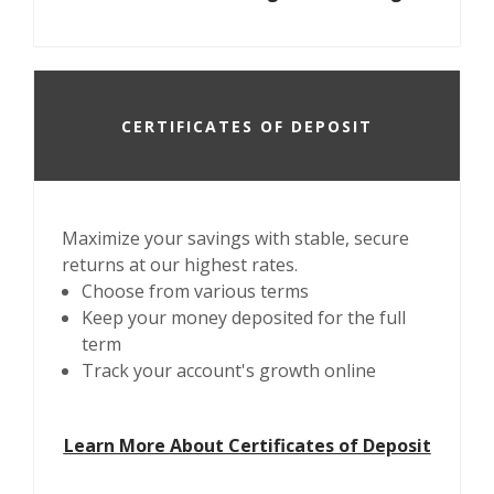
CERTIFICATES OF DEPOSIT
Maximize your savings with stable, secure
returns at our highest rates.
Choose from various terms
Keep your money deposited for the full
term
Track your account's growth online
Learn More About Certificates of Deposit