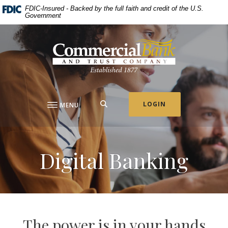
Home
Download
FDIC-Insured - Backed by the full faith and credit of the U.S.
Government
Skip
Acrobat
to
Reader
Commercial Bank & Trust Company
main
5.0
content
or
Skip
higher
to
to
footer
view
.pdf
SEARCH
LOGIN
MENU
files.
Digital Banking
The power is in your hands