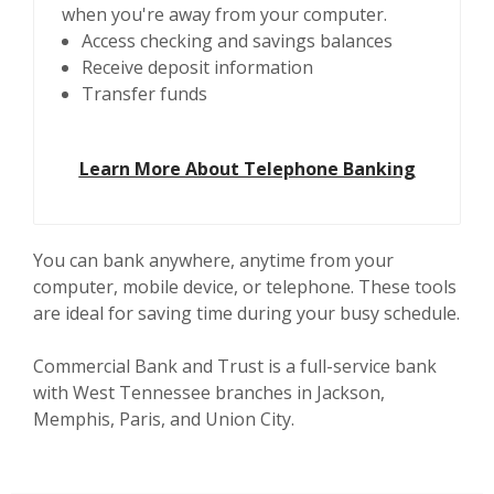
when you're away from your computer.
Access checking and savings balances
Receive deposit information
Transfer funds
Learn More About Telephone Banking
You can bank anywhere, anytime from your
computer, mobile device, or telephone. These tools
are ideal for saving time during your busy schedule.
Commercial Bank and Trust is a full-service bank
with West Tennessee branches in Jackson,
Memphis, Paris, and Union City.