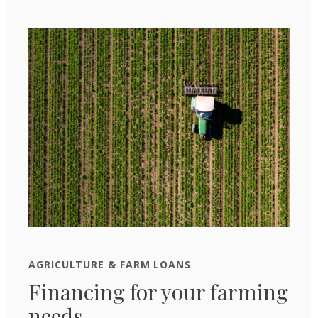
AGRICULTURE & FARM LOANS
Financing for your farming
needs.