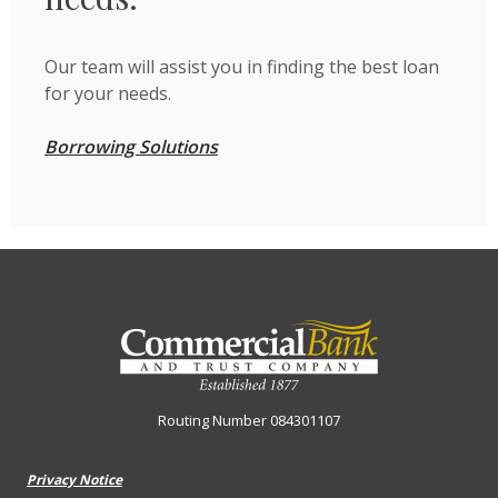
Our team will assist you in finding the best loan
for your needs.
Borrowing Solutions
Commercial Bank & Trust Company
Routing Number 084301107
Privacy Notice