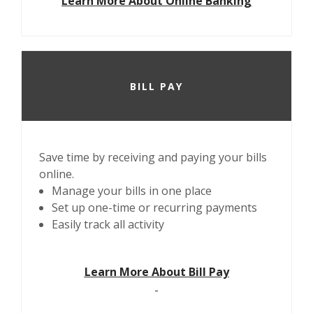
Learn More About Online Banking
BILL PAY
Save time by receiving and paying your bills
online.
Manage your bills in one place
Set up one-time or recurring payments
Easily track all activity
Learn More About Bill Pay