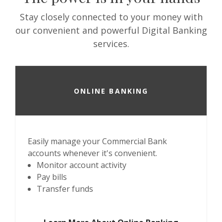
Stay closely connected to your money with
our convenient and powerful Digital Banking
services.
ONLINE BANKING
Easily manage your Commercial Bank
accounts whenever it's convenient.
Monitor account activity
Pay bills
Transfer funds