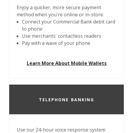
Enjoy a quicker, more secure payment
method when you're online or in-store.
Connect your Commercial Bank debit card
to phone
Use merchants' contactless readers
Pay with a wave of your phone
Learn More About Mobile Wallets
TELEPHONE BANKING
Use our 24-hour voice response system