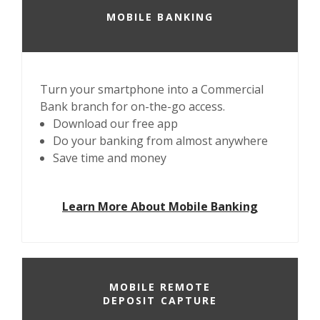
MOBILE BANKING
Turn your smartphone into a Commercial
Bank branch for on-the-go access.
Download our free app
Do your banking from almost anywhere
Save time and money
Learn More About Mobile Banking
MOBILE REMOTE
DEPOSIT CAPTURE