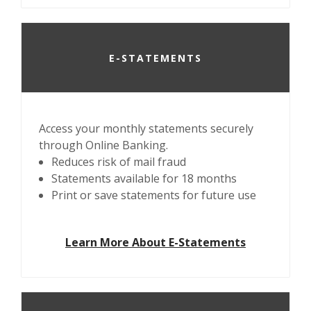
E-STATEMENTS
Access your monthly statements securely
through Online Banking.
Reduces risk of mail fraud
Statements available for 18 months
Print or save statements for future use
Learn More About E-Statements