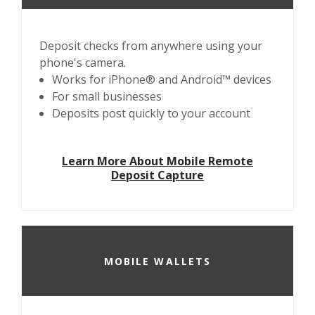
Deposit checks from anywhere using your
phone's camera.
Works for iPhone® and Android™ devices
For small businesses
Deposits post quickly to your account
Learn More About Mobile Remote
Deposit Capture
MOBILE WALLETS