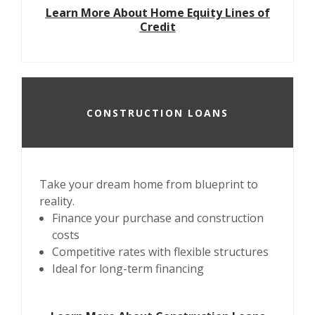
Learn More About Home Equity Lines of
Credit
CONSTRUCTION LOANS
Take your dream home from blueprint to
reality.
Finance your purchase and construction
costs
Competitive rates with flexible structures
Ideal for long-term financing