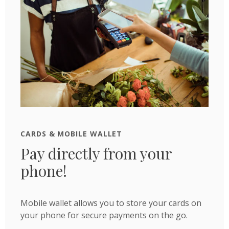
CARDS & MOBILE WALLET
Pay directly from your
phone!
Mobile wallet allows you to store your cards on
your phone for secure payments on the go.