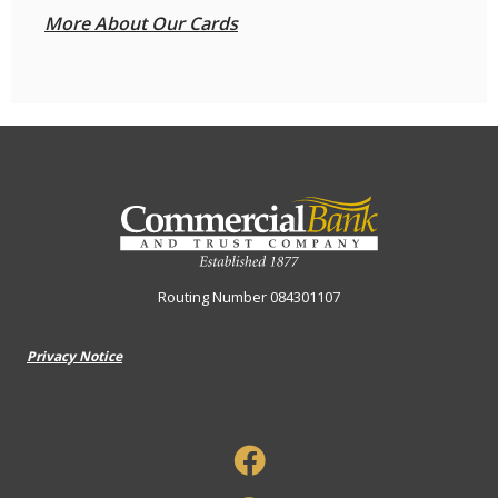
More About Our Cards
Commercial Bank & Trust Company
Routing Number 084301107
Privacy Notice