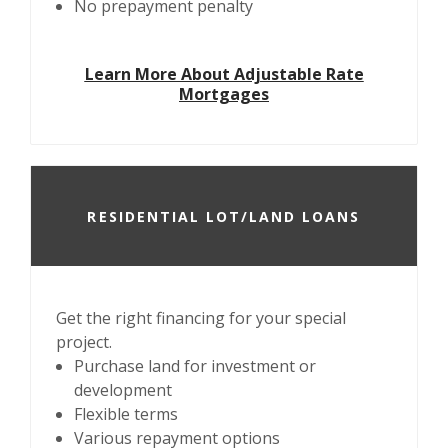
No prepayment penalty
Learn More About Adjustable Rate
Mortgages
RESIDENTIAL LOT/LAND LOANS
Get the right financing for your special
project.
Purchase land for investment or
development
Flexible terms
Various repayment options