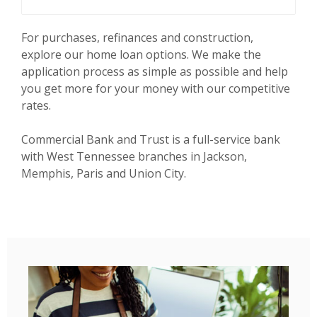
For purchases, refinances and construction,
explore our home loan options. We make the
application process as simple as possible and help
you get more for your money with our competitive
rates.
Commercial Bank and Trust is a full-service bank
with West Tennessee branches in Jackson,
Memphis, Paris and Union City.