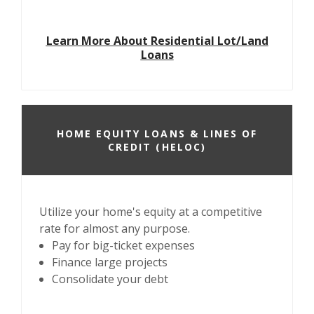
Learn More About Residential Lot/Land
Loans
HOME EQUITY LOANS & LINES OF
CREDIT (HELOC)
Utilize your home's equity at a competitive
rate for almost any purpose.
Pay for big-ticket expenses
Finance large projects
Consolidate your debt