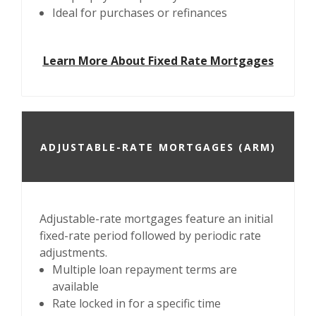
Ideal for purchases or refinances
Learn More About Fixed Rate Mortgages
ADJUSTABLE-RATE MORTGAGES (ARM)
Adjustable-rate mortgages feature an initial
fixed-rate period followed by periodic rate
adjustments.
Multiple loan repayment terms are
available
Rate locked in for a specific time