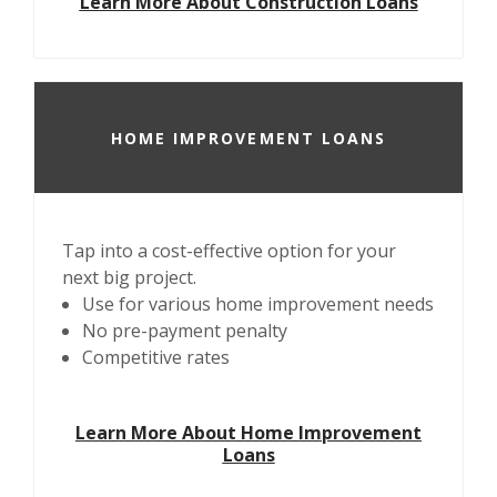
Learn More About Construction Loans
HOME IMPROVEMENT LOANS
Tap into a cost-effective option for your
next big project.
Use for various home improvement needs
No pre-payment penalty
Competitive rates
Learn More About Home Improvement
Loans