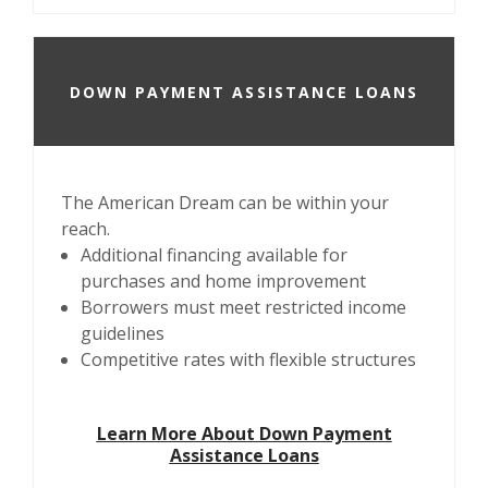
DOWN PAYMENT ASSISTANCE LOANS
The American Dream can be within your
reach.
Additional financing available for
purchases and home improvement
Borrowers must meet restricted income
guidelines
Competitive rates with flexible structures
Learn More About Down Payment
Assistance Loans