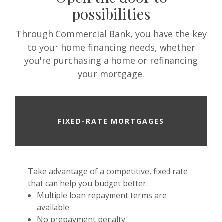
possibilities
Through Commercial Bank, you have the key
to your home financing needs, whether
you're purchasing a home or refinancing
your mortgage.
FIXED-RATE MORTGAGES
Take advantage of a competitive, fixed rate
that can help you budget better.
Multiple loan repayment terms are
available
No prepayment penalty