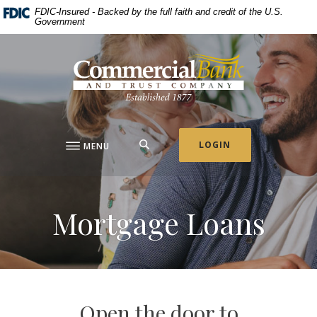
Home
Download
FDIC-Insured - Backed by the full faith and credit of the U.S.
Government
Skip
Acrobat
to
Reader
Commercial Bank & Trust Company
main
5.0
content
or
Skip
higher
to
to
footer
view
.pdf
SEARCH
LOGIN
MENU
files.
Mortgage Loans
Open the door to