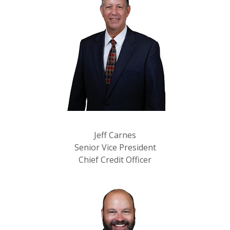
Jeff Carnes
Senior Vice President
Chief Credit Officer