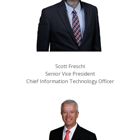
Scott Freschi
Senior Vice President
Chief Information Technology Officer