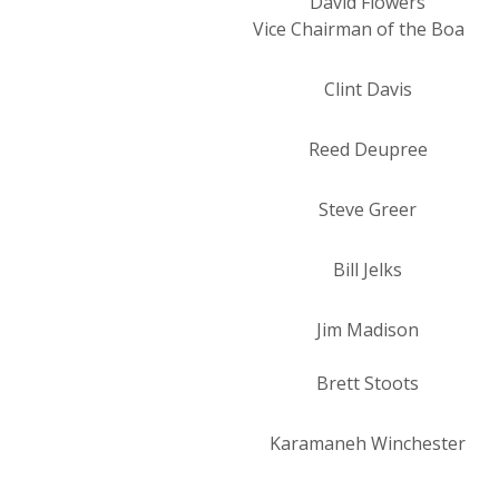
David Flowers
Vice Chairman of the Board
Clint Davis
Reed Deupree
Steve Greer
Bill Jelks
Jim Madison
Brett Stoots
Karamaneh Winchester