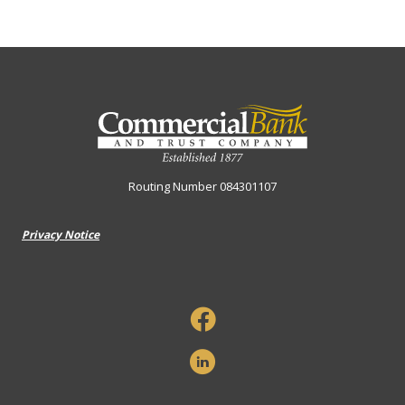
Commercial Bank & Trust Company
Routing Number 084301107
Privacy Notice