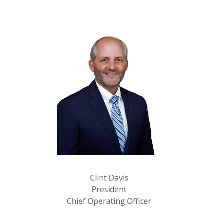
Clint Davis
President
Chief Operating Officer