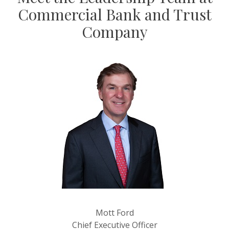
Commercial Bank and Trust
Company
Mott Ford
Chief Executive Officer