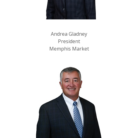
Andrea Gladney
President
Memphis Market