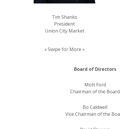
Tim Shanks
President
Union City Market
« Swipe for More »
Board of Directors
Mott Ford
Chairman of the Board
Bo Caldwell
Vice Chairman of the Board