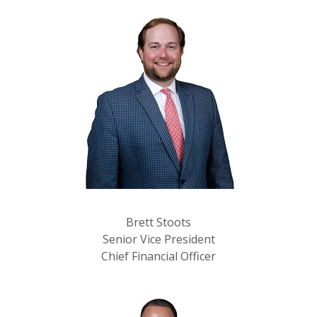
Brett Stoots
Senior Vice President
Chief Financial Officer