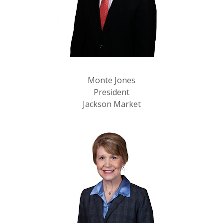
Monte Jones
President
Jackson Market