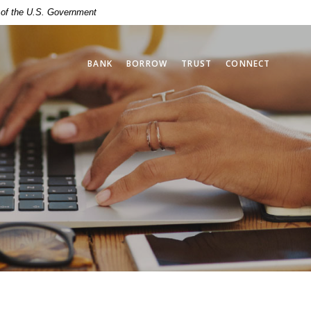
t of the U.S. Government
BANK
BORROW
TRUST
CONNECT