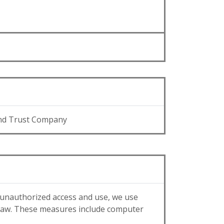
nd Trust Company
 unauthorized access and use, we use
 law. These measures include computer