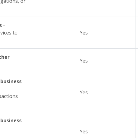
igations, or
s
-
vices to
Yes
ther
Yes
 business
Yes
sactions
 business
Yes