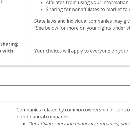
g?
Affiliates from using your information
Sharing for nonaffiliates to market to
State laws and individual companies may give
[See below for more on your rights under st
 sharing
y with
Your choices will apply to everyone on your 
Companies related by common ownership or control.
non-financial companies.
Our affiliates include financial companies, suc