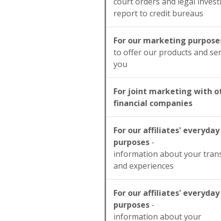
court orders and legal invest
report to credit bureaus
For our marketing purpose
to offer our products and ser
you
For joint marketing with o
financial companies
For our affiliates' everyday
purposes
-
information about your tran
and experiences
For our affiliates' everyday
purposes
-
information about your