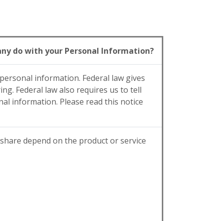
y do with your Personal Information?
ersonal information. Federal law gives
ng. Federal law also requires us to tell
al information. Please read this notice
 share depend on the product or service