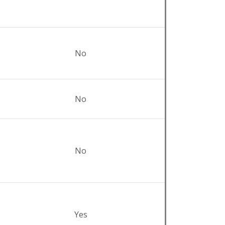
No
No
No
Yes