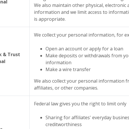
nal
We also maintain other physical, electronic
information and we limit access to informa
is appropriate.
We collect your personal information, for 
Open an account or apply for a loan
 & Trust
Make deposits or withdrawals from
yo
nal
information
Make a wire transfer
We also collect your personal information f
affiliates, or other companies.
Federal law gives you the right to limit only
Sharing for affiliates' everyday busin
creditworthiness