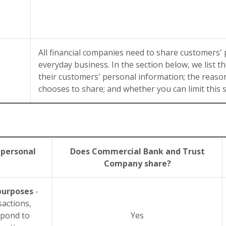
All financial companies need to share customers' 
everyday business. In the section below, we list 
their customers' personal information; the rea
chooses to share; and whether you can limit this 
 personal
Does Commercial Bank and Trust
Company share?
 purposes
-
sactions,
spond to
Yes