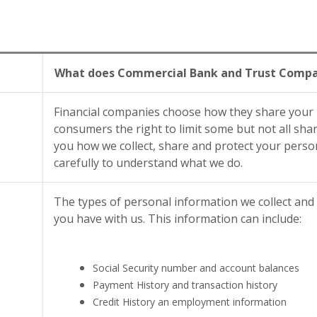
What does Commercial Bank and Trust Compan
Financial companies choose how they share your p
consumers the right to limit some but not all shari
you how we collect, share and protect your person
carefully to understand what we do.
The types of personal information we collect and
you have with us. This information can include:
Social Security number and account balances
Payment History and transaction history
Credit History an employment information