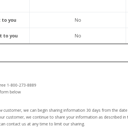
t to you
No
t to you
No
-free 1-800-273-8889
 form below
w
customer, we can begin sharing information 30 days from the date 
ur customer, we continue to share your information as described in t
n contact us at any time to limit our sharing.