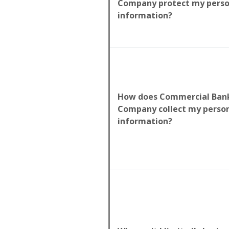
Company protect my perso
information?
How does Commercial Bank
Company collect my perso
information?