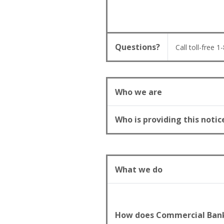
Questions?
Call toll-free 
Who we are
Who is providing this notic
What we do
How does Commercial Bank