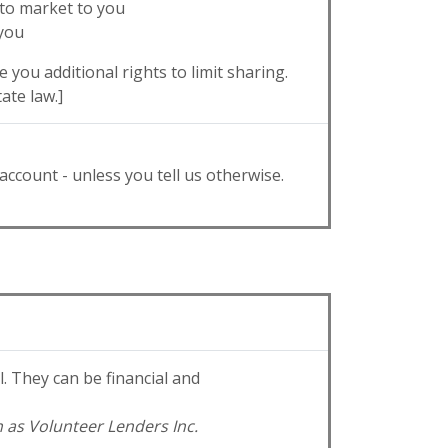
 to market to you
 you
 you additional rights to limit sharing.
ate law.]
account - unless you tell us otherwise.
 They can be financial and
h as Volunteer Lenders Inc.