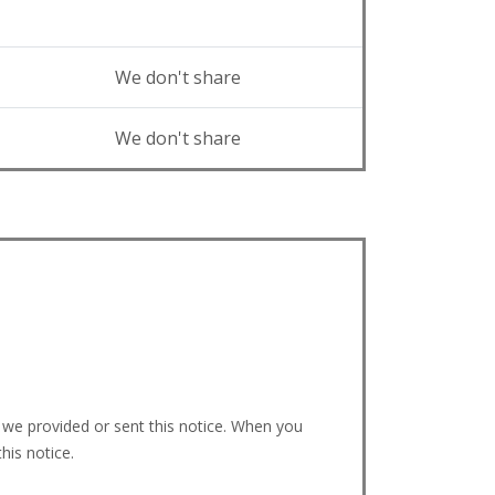
We don't share
We don't share
we provided or sent this notice. When you
his notice.