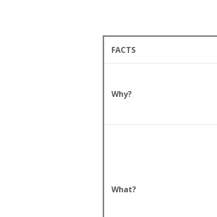
FACTS
Why?
What?