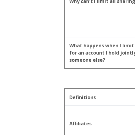
Why can't I limit all sharin
What happens when I limit
for an account I hold jointl
someone else?
Definitions
Affiliates