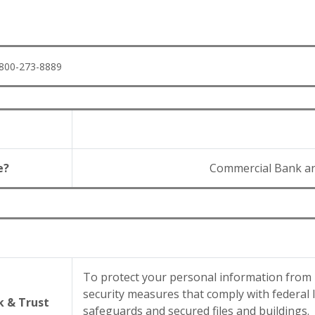
1-800-273-8889
e?
Commercial Bank a
To protect your personal information from
security measures that comply with federal
 & Trust
safeguards and secured files and buildings.