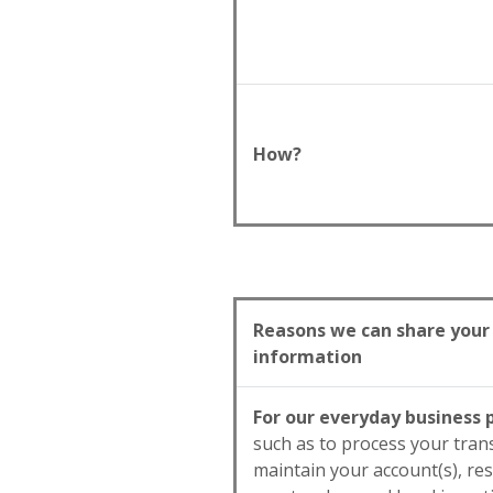
How?
Reasons we can share your
information
For our everyday business
such as to process your tran
maintain your account(s), re