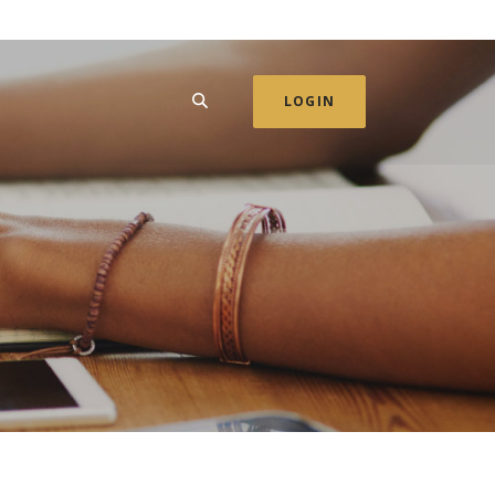
SEARCH
LOGIN