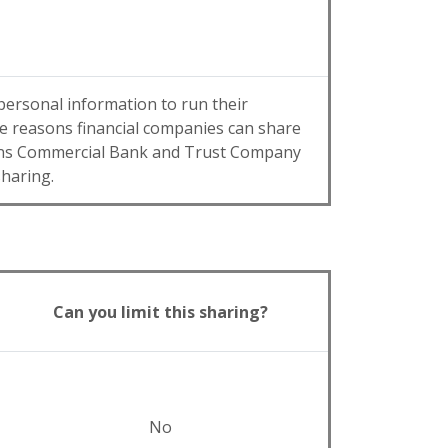
personal information to run their
the reasons financial companies can share
sons Commercial Bank and Trust Company
sharing.
Can you limit this sharing?
No