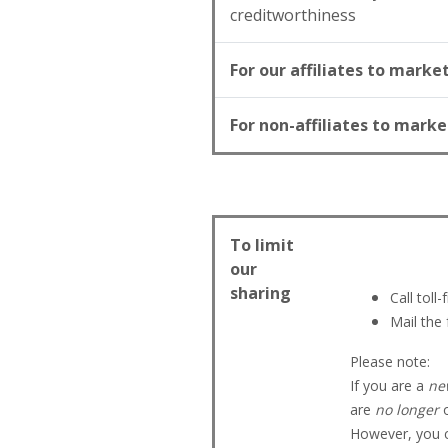
creditworthiness
For our affiliates to marke
For non-affiliates to marke
To limit
our
sharing
Call toll
Mail the
Please note:
If you are a
ne
are
no longer
o
However, you ca