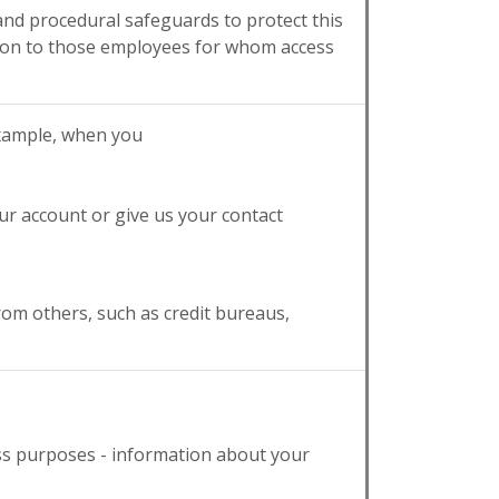
 and procedural safeguards to protect this
tion to those employees for whom access
example, when you
ur account or give us your contact
rom others, such as credit bureaus,
ess purposes - information about your