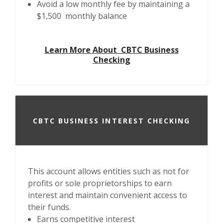
Avoid a low monthly fee by maintaining a
$1,500 monthly balance
Learn More About CBTC Business
Checking
CBTC BUSINESS INTEREST CHECKING
This account allows entities such as not for
profits or sole proprietorships to earn
interest and maintain convenient access to
their funds.
Earns competitive interest