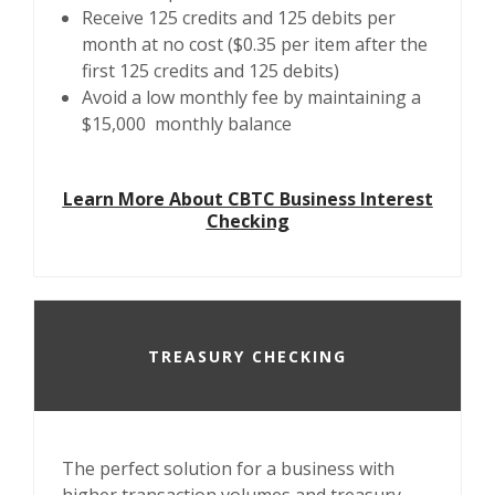
Receive 125 credits and 125 debits per
month at no cost ($0.35 per item after the
first 125 credits and 125 debits)
Avoid a low monthly fee by maintaining a
$15,000 monthly balance
Learn More About CBTC Business Interest
Checking
TREASURY CHECKING
The perfect solution for a business with