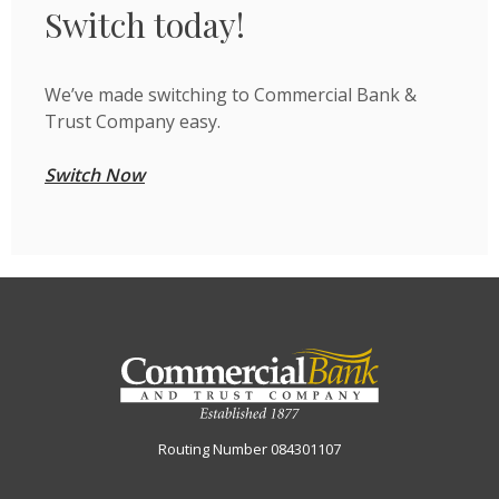
Switch today!
We’ve made switching to Commercial Bank &
Trust Company easy.
Switch Now
Commercial Bank & Trust Company
Routing Number 084301107