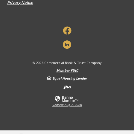
Privacy Notice
©
2026
Commercial Bank & Trust Company
Member FDIC
Equal Housing Lender
Created by Banno
Verified: Aug 7, 2026