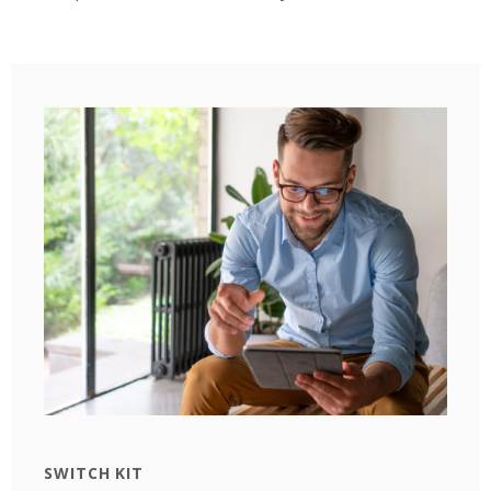
SWITCH KIT