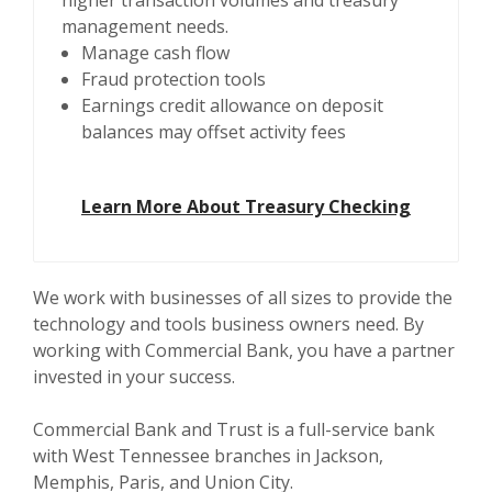
higher transaction volumes and treasury
management needs.
Manage cash flow
Fraud protection tools
Earnings credit allowance on deposit
balances may offset activity fees
Learn More About Treasury Checking
We work with businesses of all sizes to provide the
technology and tools business owners need. By
working with Commercial Bank, you have a partner
invested in your success.
Commercial Bank and Trust is a full-service bank
with West Tennessee branches in Jackson,
Memphis, Paris, and Union City.