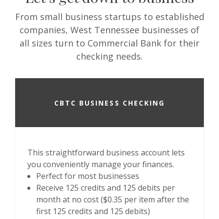
From small business startups to established
companies, West Tennessee businesses of
all sizes turn to Commercial Bank for their
checking needs.
CBTC BUSINESS CHECKING
This straightforward business account lets
you conveniently manage your finances.
Perfect for most businesses
Receive 125 credits and 125 debits per
month at no cost ($0.35 per item after the
first 125 credits and 125 debits)