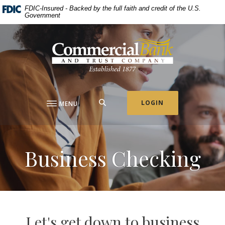
Home
Download
FDIC-Insured - Backed by the full faith and credit of the U.S.
Government
Skip
Acrobat
to
Reader
Commercial Bank & Trust Company
main
5.0
content
or
Skip
higher
to
to
footer
view
.pdf
SEARCH
LOGIN
MENU
files.
Business Checking
Let's get down to business