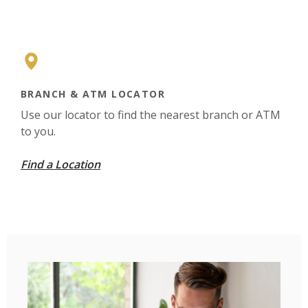
BRANCH & ATM LOCATOR
Use our locator to find the nearest branch or ATM
to you.
Find a Location