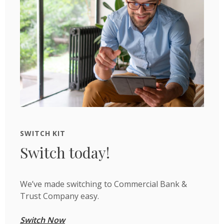
SWITCH KIT
Switch today!
We’ve made switching to Commercial Bank &
Trust Company easy.
Switch Now