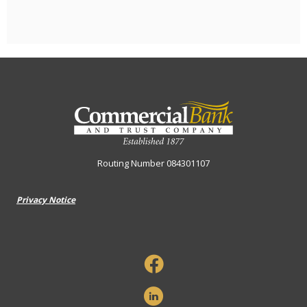
Commercial Bank & Trust Company
Routing Number 084301107
Privacy Notice