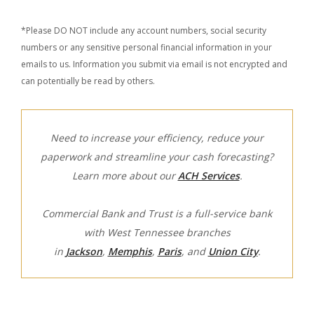
*Please DO NOT include any account numbers, social security
numbers or any sensitive personal financial information in your
emails to us. Information you submit via email is not encrypted and
can potentially be read by others.
Need to increase your efficiency, reduce your
paperwork and streamline your cash forecasting?
Learn more about our
ACH Services
.
Commercial Bank and Trust is a full-service bank
with West Tennessee branches
in
Jackson
,
Memphis
,
Paris
, and
Union City
.