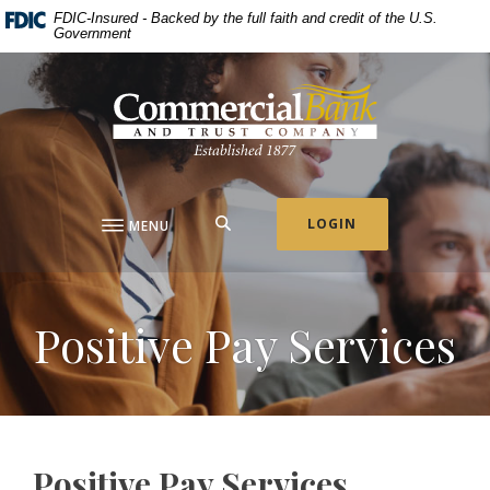
Home
Download
FDIC-Insured - Backed by the full faith and credit of the U.S.
Government
Skip
Acrobat
to
Reader
Commercial Bank & Trust Company
main
5.0
content
or
Skip
higher
to
to
footer
view
.pdf
SEARCH
LOGIN
MENU
files.
Positive Pay Services
Positive Pay Services