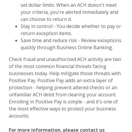
set dollar limits. When an ACH doesn't meet
your criteria, you're alerted immediately and
can choose to return it.
Stay in control - You decide whether to pay or
return exception items.
Save time and reduce risk - Review exceptions
quickly through Business Online Banking.
Check fraud and unauthorized ACH activity are two
of the most common financial threats facing
businesses today. Help mitigate those threats with
Positive Pay. Positive Pay adds an extra layer of
protection - helping prevent altered checks or an
unfamiliar ACH debit from clearing your account.
Enrolling in Positive Pay is simple - and it's one of
the most effective ways to protect your business
accounts.
For more information, please contact us