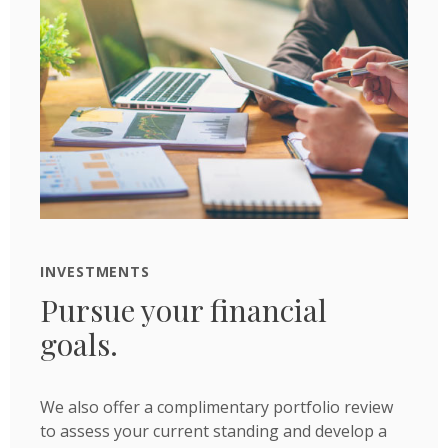
INVESTMENTS
Pursue your financial
goals.
We also offer a complimentary portfolio review
to assess your current standing and develop a