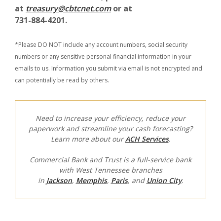
at
treasury@cbtcnet.com
or at
731-884-4201.
*Please DO NOT include any account numbers, social security
numbers or any sensitive personal financial information in your
emails to us. Information you submit via email is not encrypted and
can potentially be read by others.
Need to increase your efficiency, reduce your
paperwork and streamline your cash forecasting?
Learn more about our
ACH Services
.
Commercial Bank and Trust is a full-service bank
with West Tennessee branches
in
Jackson
,
Memphis
,
Paris
, and
Union City
.