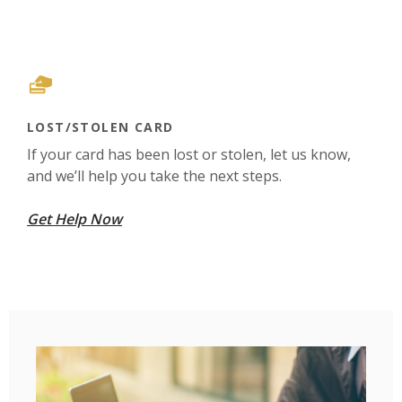
LOST/STOLEN CARD
If your card has been lost or stolen, let us know,
and we’ll help you take the next steps.
Get Help Now