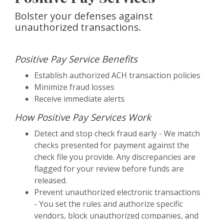
Bolster your defenses against
unauthorized transactions.
Positive Pay Service Benefits
Establish authorized ACH transaction policies
Minimize fraud losses
Receive immediate alerts
How Positive Pay Services Work
Detect and stop check fraud early - We match
checks presented for payment against the
check file you provide. Any discrepancies are
flagged for your review before funds are
released.
Prevent unauthorized electronic transactions
- You set the rules and authorize specific
vendors, block unauthorized companies, and