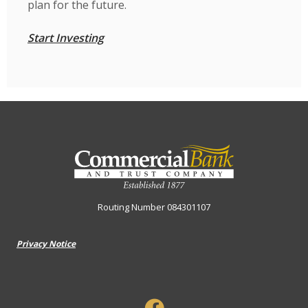
plan for the future.
Start Investing
Commercial Bank & Trust Company
Routing Number 084301107
Privacy Notice