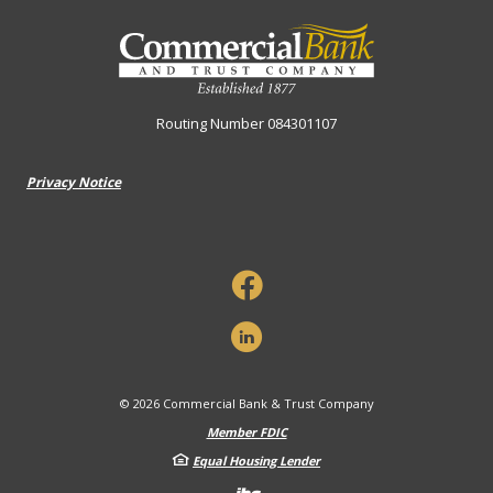
Commercial Bank & Trust Company
Routing Number 084301107
Privacy Notice
©
2026
Commercial Bank & Trust Company
Member FDIC
Equal Housing Lender