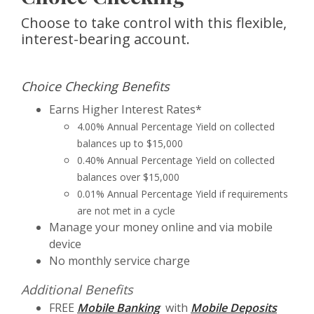
Choose to take control with this flexible,
interest-bearing account.
Choice Checking Benefits
Earns Higher Interest Rates*
4.00% Annual Percentage Yield on collected
balances up to $15,000
0.40% Annual Percentage Yield on collected
balances over $15,000
0.01% Annual Percentage Yield if requirements
are not met in a cycle
Manage your money online and via mobile
device
No monthly service charge
Additional Benefits
FREE
Mobile Banking
with
Mobile Deposits