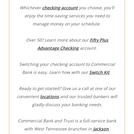
Whichever
checking account
you choose, you'll
enjoy the time-saving services you need to
manage money on your schedule.
Over 50? Learn more about our
Fifty Plus
Advantage Checking
account.
Switching your checking account to Commercial
Bank is easy. Learn how with our
Switch Kit
.
Ready to get started? Give us a call at one of our
convenient
locations
and our trusted bankers will
gladly discuss your banking needs.
Commercial Bank and Trust is a full-service bank
with West Tennessee branches in
Jackson
,