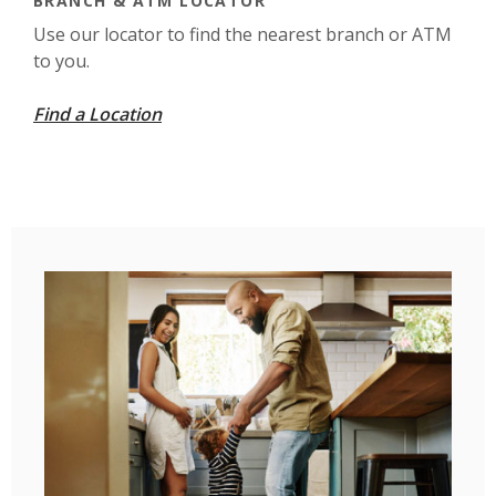
BRANCH & ATM LOCATOR
Use our locator to find the nearest branch or ATM
to you.
Find a Location