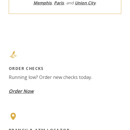
Memphis
,
Paris
, and
Union City
.
ORDER CHECKS
Running low? Order new checks today.
(Opens in a new Window)
Order Now