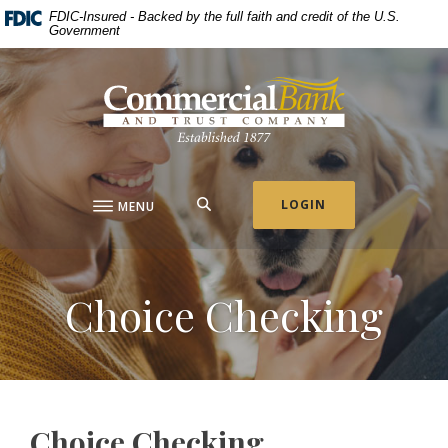
Home
Download
FDIC-Insured - Backed by the full faith and credit of the U.S.
Government
Skip
Acrobat
to
Reader
Commercial Bank & Trust Company
main
5.0
content
or
Skip
higher
to
to
footer
view
.pdf
SEARCH
LOGIN
MENU
files.
Choice Checking
Choice Checking