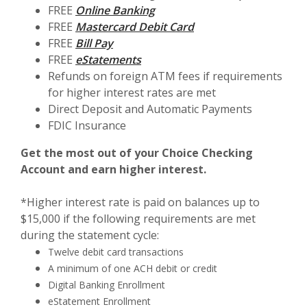
FREE
Online Banking
FREE
Mastercard Debit Card
FREE
Bill Pay
FREE
eStatements
Refunds on foreign ATM fees if requirements
for higher interest rates are met
Direct Deposit and Automatic Payments
FDIC Insurance
Get the most out of your Choice Checking
Account and earn higher interest.
*Higher interest rate is paid on balances up to
$15,000 if the following requirements are met
during the statement cycle:
Twelve debit card transactions
A minimum of one ACH debit or credit
Digital Banking Enrollment
eStatement Enrollment