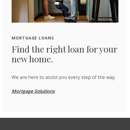
MORTGAGE LOANS
Find the right loan for your
new home.
We are here to assist you every step of the way.
Mortgage Solutions