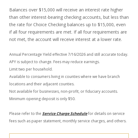
Balances over $15,000 will receive an interest rate higher
than other interest-bearing checking accounts, but less than
the rate for Choice Checking balances up to $15,000, even
if all four requirements are met. If all four requirements are
not met, the account will receive interest at a lower rate.
Annual Percentage Yield effective 7/16/2026 and still accurate today.
APY is subject to change. Fees may reduce earnings.
Limit two per household.
Available to consumers living in counties where we have branch
locations and their adjacent counties.
Not available for businesses, non-profit, or fiduciary accounts.
Minimum opening deposit is only $50.
Please refer to the
Service Charge Schedule
for details on service
fees such as paper statement, monthly service charges, and others.