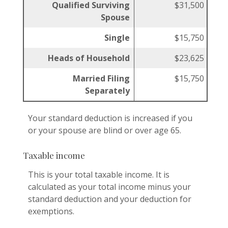
Qualified Surviving
$31,500
Spouse
Single
$15,750
Heads of Household
$23,625
Married Filing
$15,750
Separately
Your standard deduction is increased if you
or your spouse are blind or over age 65.
Taxable income
This is your total taxable income. It is
calculated as your total income minus your
standard deduction and your deduction for
exemptions.