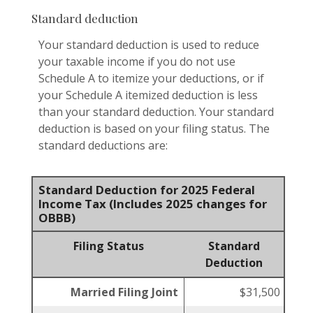
Standard deduction
Your standard deduction is used to reduce
your taxable income if you do not use
Schedule A to itemize your deductions, or if
your Schedule A itemized deduction is less
than your standard deduction. Your standard
deduction is based on your filing status. The
standard deductions are:
Standard Deduction for 2025 Federal
Income Tax (Includes 2025 changes for
OBBB)
Filing Status
Standard
Deduction
Married Filing Joint
$31,500