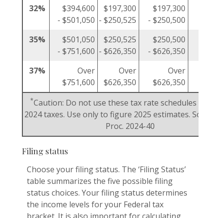
32%
$394,600
$197,300
$197,300
$19
- $501,050
- $250,525
- $250,500
- $25
35%
$501,050
$250,525
$250,500
$25
- $751,600
- $626,350
- $626,350
- $37
37%
Over
Over
Over
$751,600
$626,350
$626,350
$37
*
Caution: Do not use these tax rate schedules to fi
2024 taxes. Use only to figure 2025 estimates. Source:
Proc. 2024-40
Filing status
Choose your filing status. The ‘Filing Status’
table summarizes the five possible filing
status choices. Your filing status determines
the income levels for your Federal tax
bracket. It is also important for calculating