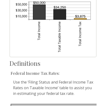
Definitions
Federal Income Tax Rates:
Use the ‘Filing Status and Federal Income Tax
Rates on Taxable Income’ table to assist you
in estimating your federal tax rate.