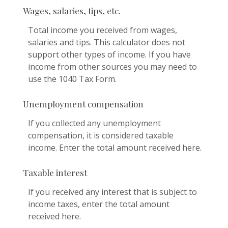
Wages, salaries, tips, etc.
Total income you received from wages,
salaries and tips. This calculator does not
support other types of income. If you have
income from other sources you may need to
use the 1040 Tax Form.
Unemployment compensation
If you collected any unemployment
compensation, it is considered taxable
income. Enter the total amount received here.
Taxable interest
If you received any interest that is subject to
income taxes, enter the total amount
received here.