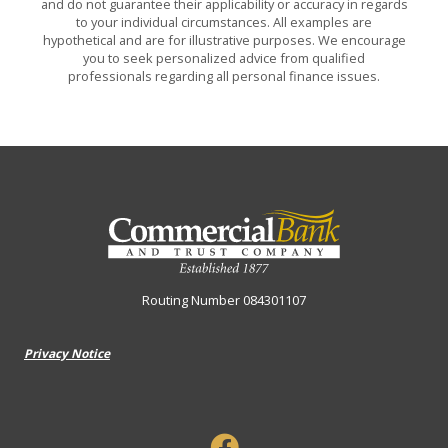
and do not guarantee their applicability or accuracy in regards
to your individual circumstances. All examples are
hypothetical and are for illustrative purposes. We encourage
you to seek personalized advice from qualified
professionals regarding all personal finance issues.
Commercial Bank & Trust Company
Routing Number 084301107
Privacy Notice