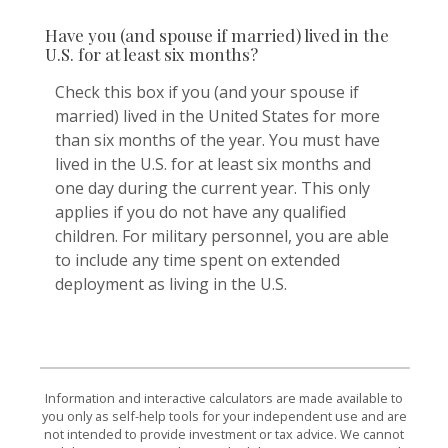
Have you (and spouse if married) lived in the
U.S. for at least six months?
Check this box if you (and your spouse if
married) lived in the United States for more
than six months of the year. You must have
lived in the U.S. for at least six months and
one day during the current year. This only
applies if you do not have any qualified
children. For military personnel, you are able
to include any time spent on extended
deployment as living in the U.S.
Information and interactive calculators are made available to
you only as self-help tools for your independent use and are
not intended to provide investment or tax advice. We cannot