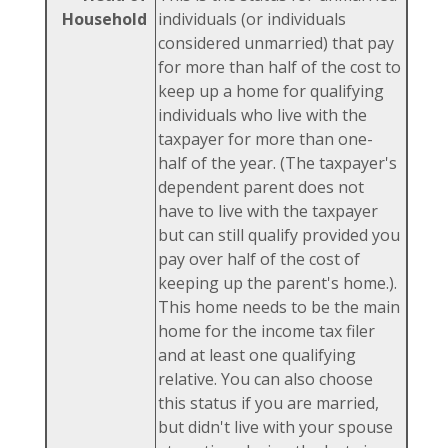
Household
individuals (or individuals
considered unmarried) that pay
for more than half of the cost to
keep up a home for qualifying
individuals who live with the
taxpayer for more than one-
half of the year. (The taxpayer's
dependent parent does not
have to live with the taxpayer
but can still qualify provided you
pay over half of the cost of
keeping up the parent's home.).
This home needs to be the main
home for the income tax filer
and at least one qualifying
relative. You can also choose
this status if you are married,
but didn't live with your spouse