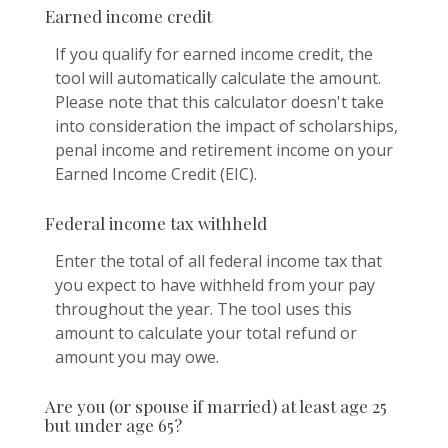
Earned income credit
If you qualify for earned income credit, the
tool will automatically calculate the amount.
Please note that this calculator doesn't take
into consideration the impact of scholarships,
penal income and retirement income on your
Earned Income Credit (EIC).
Federal income tax withheld
Enter the total of all federal income tax that
you expect to have withheld from your pay
throughout the year. The tool uses this
amount to calculate your total refund or
amount you may owe.
Are you (or spouse if married) at least age 25
but under age 65?