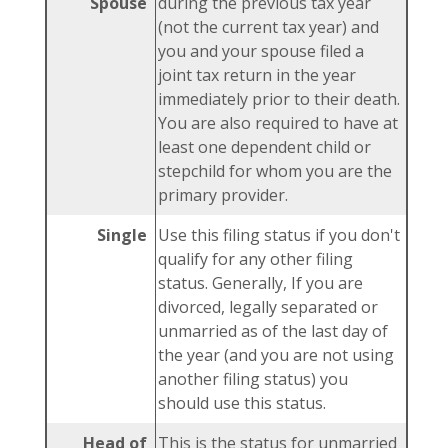
Spouse
during the previous tax year
(not the current tax year) and
you and your spouse filed a
joint tax return in the year
immediately prior to their death.
You are also required to have at
least one dependent child or
stepchild for whom you are the
primary provider.
Single
Use this filing status if you don't
qualify for any other filing
status. Generally, If you are
divorced, legally separated or
unmarried as of the last day of
the year (and you are not using
another filing status) you
should use this status.
Head of
This is the status for unmarried