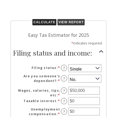
Easy Tax Estimator for 2025
*
indicates required.
Filing status and income:
Filing status
:
*
?
Are you someone's
?
dependent?
:
*
Wages, salaries, tips,
?
etc
:
*
Enter
an
Taxable interest
:
*
Enter
?
amount
an
between
Unemployment
amount
?
$0
compensation
:
*
Enter
between