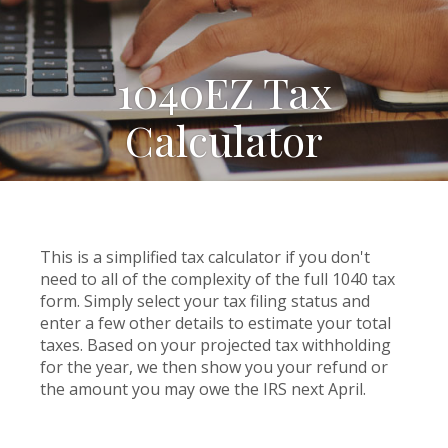
1040EZ Tax
Calculator
This is a simplified tax calculator if you don't
need to all of the complexity of the full 1040 tax
form. Simply select your tax filing status and
enter a few other details to estimate your total
taxes. Based on your projected tax withholding
for the year, we then show you your refund or
the amount you may owe the IRS next April.