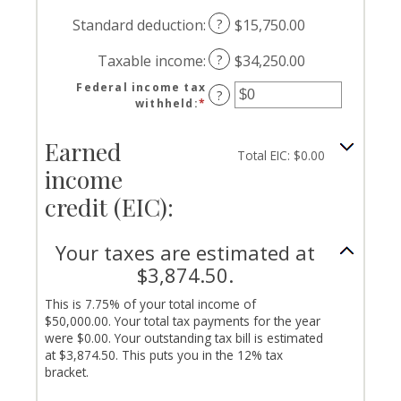
and
an
$0
$10,000,000
amount
Standard deduction
:
?
$15,750.00
and
between
$10,000,000
$0
Taxable income
:
?
$34,250.00
and
$10,000,000
Federal income tax
?
withheld
:
*
Enter
an
amount
Earned
between
Total EIC: $0.00
$0
income
and
credit (EIC):
$1,000,000
Your taxes are estimated at
$3,874.50.
This is 7.75% of your total income of
$50,000.00. Your total tax payments for the year
were $0.00. Your outstanding tax bill is estimated
at $3,874.50. This puts you in the 12% tax
bracket.