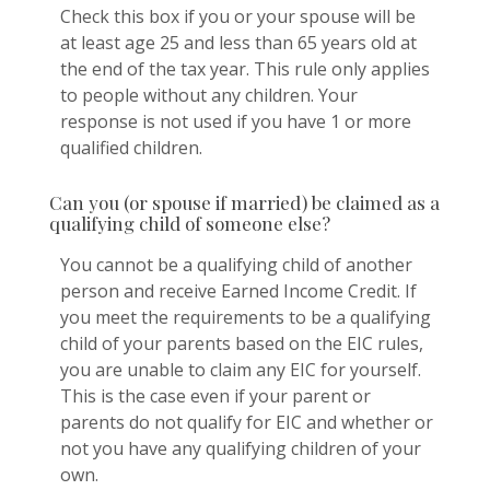
Check this box if you or your spouse will be
at least age 25 and less than 65 years old at
the end of the tax year. This rule only applies
to people without any children. Your
response is not used if you have 1 or more
qualified children.
Can you (or spouse if married) be claimed as a
qualifying child of someone else?
You cannot be a qualifying child of another
person and receive Earned Income Credit. If
you meet the requirements to be a qualifying
child of your parents based on the EIC rules,
you are unable to claim any EIC for yourself.
This is the case even if your parent or
parents do not qualify for EIC and whether or
not you have any qualifying children of your
own.