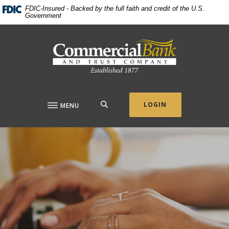
Home
Download
FDIC-Insured - Backed by the full faith and credit of the U.S.
Government
Skip
Acrobat
to
Reader
Commercial Bank & Trust Company
main
5.0
content
or
Skip
higher
to
to
footer
view
.pdf
SEARCH
LOGIN
MENU
files.