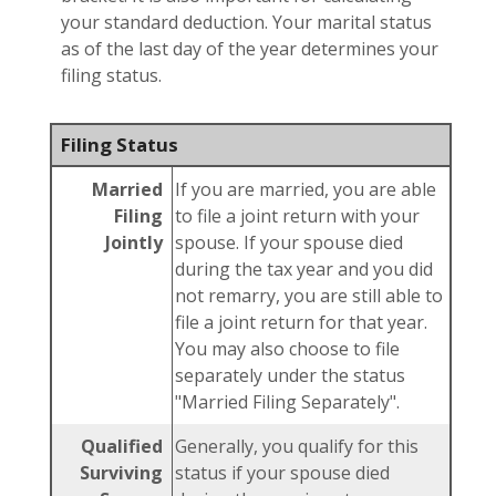
your standard deduction. Your marital status
as of the last day of the year determines your
filing status.
Filing Status
Married
If you are married, you are able
Filing
to file a joint return with your
Jointly
spouse. If your spouse died
during the tax year and you did
not remarry, you are still able to
file a joint return for that year.
You may also choose to file
separately under the status
"Married Filing Separately".
Qualified
Generally, you qualify for this
Surviving
status if your spouse died