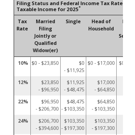
Filing Status and Federal Income Tax Rates on
*
Taxable Income for 2025
Tax
Married
Single
Head of
Marr
Rate
Filing
Household
Fili
Jointly or
Separa
Qualified
Widow(er)
10%
$0 - $23,850
$0
$0 - $17,000
$0 - $1
- $11,925
12%
$23,850
$11,925
$17,000
$1
- $96,950
- $48,475
- $64,850
- $4
22%
$96,950
$48,475
$64,850
$4
- $206,700
- $103,350
- $103,350
- $10
24%
$206,700
$103,350
$103,350
$10
- $394,600
- $197,300
- $197,300
- $19