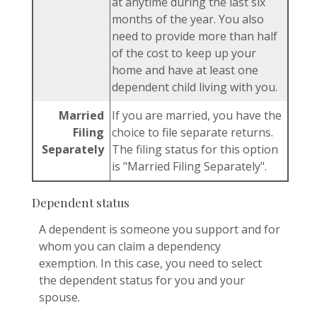
at anytime during the last six
months of the year. You also
need to provide more than half
of the cost to keep up your
home and have at least one
dependent child living with you.
Married
If you are married, you have the
Filing
choice to file separate returns.
Separately
The filing status for this option
is "Married Filing Separately".
Dependent status
A dependent is someone you support and for
whom you can claim a dependency
exemption. In this case, you need to select
the dependent status for you and your
spouse.