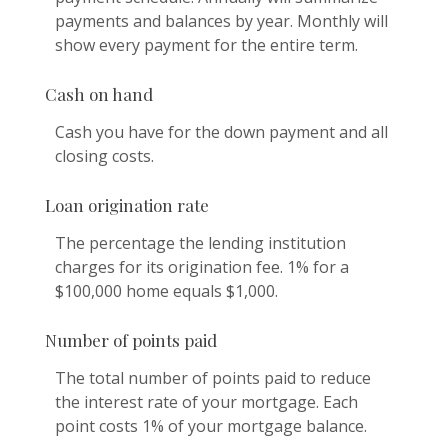
payments and balances by year. Monthly will
show every payment for the entire term.
Cash on hand
Cash you have for the down payment and all
closing costs.
Loan origination rate
The percentage the lending institution
charges for its origination fee. 1% for a
$100,000 home equals $1,000.
Number of points paid
The total number of points paid to reduce
the interest rate of your mortgage. Each
point costs 1% of your mortgage balance.