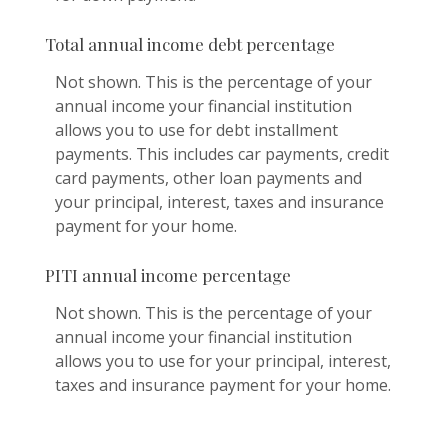
Total annual income debt percentage
Not shown. This is the percentage of your
annual income your financial institution
allows you to use for debt installment
payments. This includes car payments, credit
card payments, other loan payments and
your principal, interest, taxes and insurance
payment for your home.
PITI annual income percentage
Not shown. This is the percentage of your
annual income your financial institution
allows you to use for your principal, interest,
taxes and insurance payment for your home.