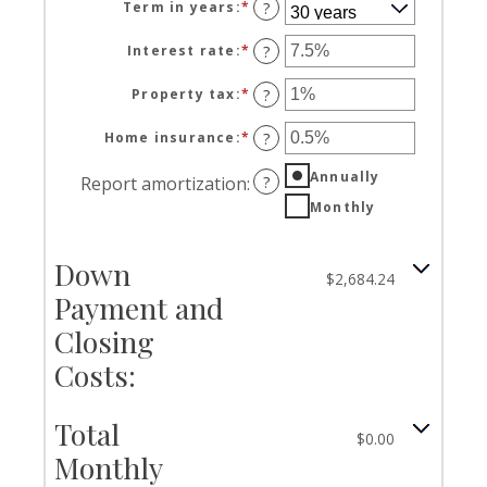
Term in years
:
*
?
Interest rate
:
*
Enter
?
an
amount
Property tax
:
*
Enter
?
between
an
0%
amount
Home insurance
:
*
Enter
?
and
between
an
50%
0%
Annually
amount
Report amortization
:
?
and
between
Monthly
20%
0%
and
10%
Down
$2,684.24
Payment and
Closing
Costs:
Total
$0.00
Monthly