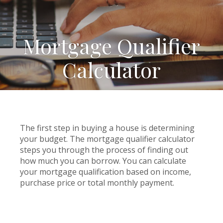
Mortgage Qualifier
Calculator
The first step in buying a house is determining
your budget. The mortgage qualifier calculator
steps you through the process of finding out
how much you can borrow. You can calculate
your mortgage qualification based on income,
purchase price or total monthly payment.