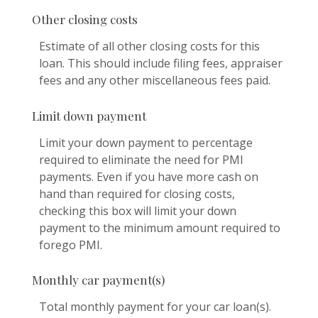
Other closing costs
Estimate of all other closing costs for this
loan. This should include filing fees, appraiser
fees and any other miscellaneous fees paid.
Limit down payment
Limit your down payment to percentage
required to eliminate the need for PMI
payments. Even if you have more cash on
hand than required for closing costs,
checking this box will limit your down
payment to the minimum amount required to
forego PMI.
Monthly car payment(s)
Total monthly payment for your car loan(s).