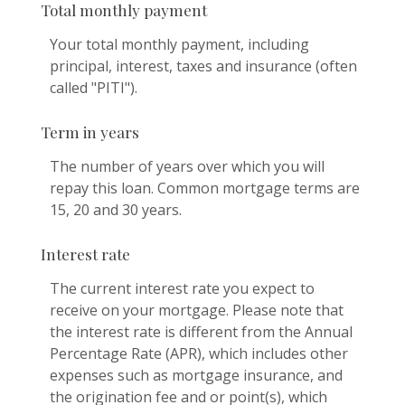
Total monthly payment
Your total monthly payment, including
principal, interest, taxes and insurance (often
called "PITI").
Term in years
The number of years over which you will
repay this loan. Common mortgage terms are
15, 20 and 30 years.
Interest rate
The current interest rate you expect to
receive on your mortgage. Please note that
the interest rate is different from the Annual
Percentage Rate (APR), which includes other
expenses such as mortgage insurance, and
the origination fee and or point(s), which