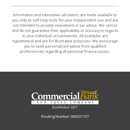
Information and interactive calculators are made available to
you only as self-help tools for your independent use and are
not intended to provide investment or tax advice. We cannot
and do not guarantee their applicability or accuracy in regards
to your individual circumstances. All examples are
hypothetical and are for illustrative purposes. We encourage
you to seek personalized advice from qualified
professionals regarding all personal finance issues.
Commercial Bank & Trust Company
Routing Number 084301107