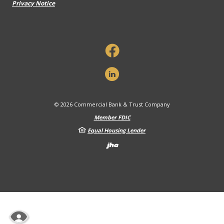
Privacy Notice
©
2026
Commercial Bank & Trust Company
Member FDIC
Equal Housing Lender
Created by Banno