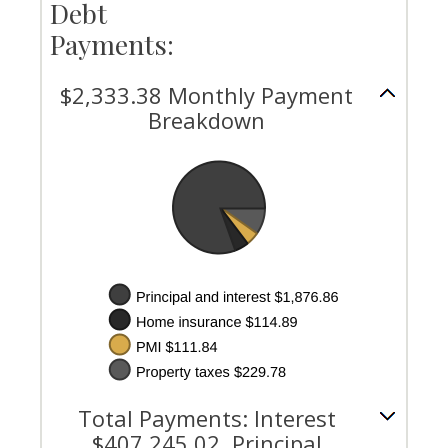
Debt
Payments:
$2,333.38 Monthly Payment
Breakdown
Total Payments: Interest
$407,245.02, Principal