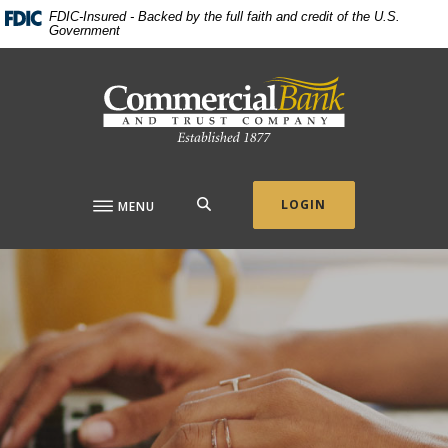
Home
Download
FDIC-Insured - Backed by the full faith and credit of the U.S.
Government
Skip
Acrobat
to
Reader
Commercial Bank & Trust Company
main
5.0
content
or
Skip
higher
to
to
footer
view
.pdf
SEARCH
LOGIN
MENU
files.