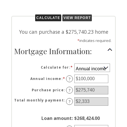
You can purchase a $275,740.23 home
*
indicates required.
Mortgage Information:
Calculate for
:
*
Annual income
:
*
Enter
?
an
amount
Purchase price
:
?
between
$0
Total monthly payment
:
?
and
$100,000,000
Loan amount
:
$268,424.00