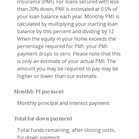
Insurance (PMI). For loans secured with less
than 20% down, PMI is estimated at 0.5% of
your loan balance each year. Monthly PMI is
calculated by multiplying your starting loan
balance by this percent and dividing by 12.
When the equity in your home exceeds the
percentage required for PMI, your PMI
payment drops to zero. Please note that this
is only an estimate of your actual PMI. The
amount you may be required to pay may be
higher or lower than our estimate.
Monthly PI payment
Monthly principal and interest payment.
Total for down payment
Total funds remaining, after closing costs,
for down payment.