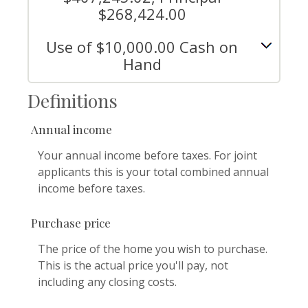
$268,424.00
Use of $10,000.00 Cash on
Hand
Definitions
Annual income
Your annual income before taxes. For joint
applicants this is your total combined annual
income before taxes.
Purchase price
The price of the home you wish to purchase.
This is the actual price you'll pay, not
including any closing costs.