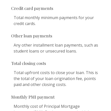
Credit card payments
Total monthly minimum payments for your
credit cards.
Other loan payments
Any other installment loan payments, such as
student loans or unsecured loans.
Total closing costs
Total upfront costs to close your loan. This is
the total of your loan origination fee, points
paid and other closing costs.
Monthly PMI payment
Monthly cost of Principal Mortgage