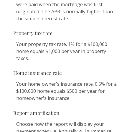
were paid when the mortgage was first
originated. The APR is normally higher than
the simple interest rate.
Property tax rate
Your property tax rate. 1% for a $100,000
home equals $1,000 per year in property
taxes.
Home insurance rate
Your home owner's insurance rate. 0.5% for a
$100,000 home equals $500 per year for
homeowner's insurance.
Report amortization
Choose how the report will display your
payment schedule. Annually will summarize