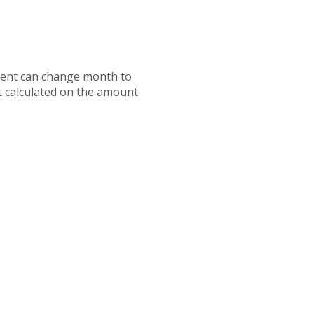
ayment can change month to
t calculated on the amount