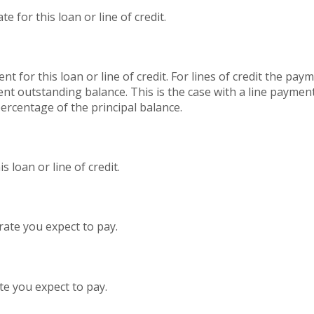
 for this loan or line of credit.
nt for this loan or line of credit. For lines of credit the p
nt outstanding balance. This is the case with a line paymen
percentage of the principal balance.
 loan or line of credit.
rate you expect to pay.
te you expect to pay.