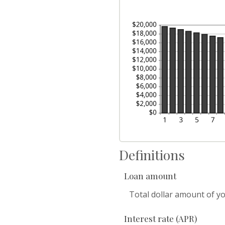
Definitions
Loan amount
Total dollar amount of you
Interest rate (APR)