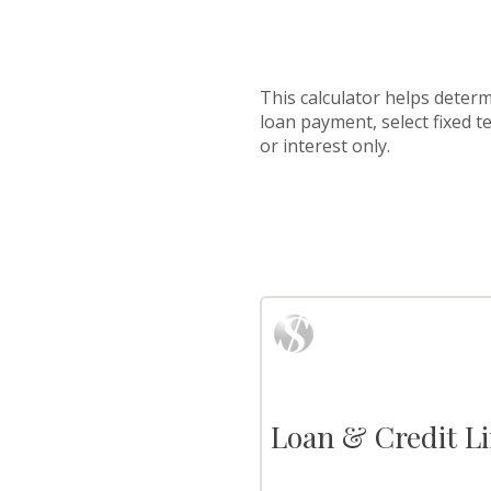
This calculator helps determ
loan payment, select fixed 
or interest only.
Loan & Credit Li