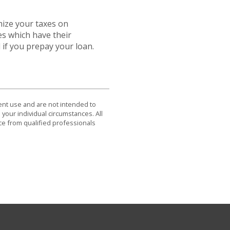
mize your taxes on
es which have their
 if you prepay your loan.
dent use and are not intended to
 your individual circumstances. All
ce from qualified professionals