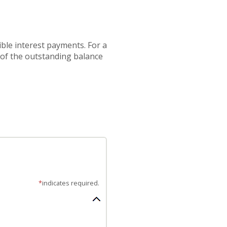
ible interest payments. For a
 of the outstanding balance
*
indicates required.