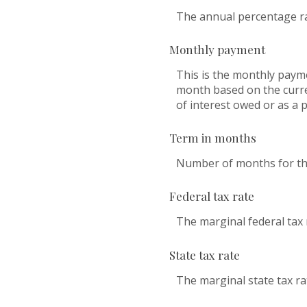
The annual percentage rate
Monthly payment
This is the monthly payme
month based on the curre
of interest owed or as a 
Term in months
Number of months for this
Federal tax rate
The marginal federal tax 
State tax rate
The marginal state tax ra