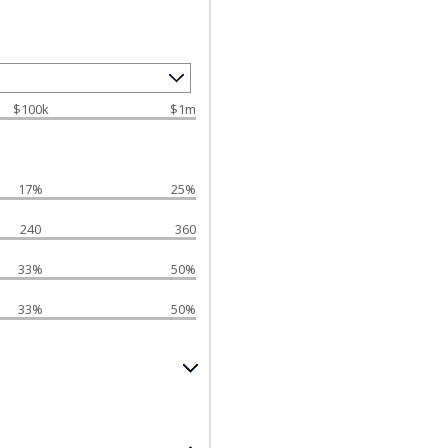
$100k
$1m
17%
25%
240
360
33%
50%
33%
50%