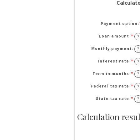
Calculat
Payment option
:
Loan amount
:
*
En
?
an
am
Monthly payment
:
?
be
$1
Interest rate
:
*
En
?
an
an
$5
am
Term in months
:
*
En
?
be
an
0
am
Federal tax rate
:
*
En
?
an
be
an
25
1
am
State tax rate
:
*
En
?
an
be
an
36
0
am
Calculation resul
an
be
50
0
an
50