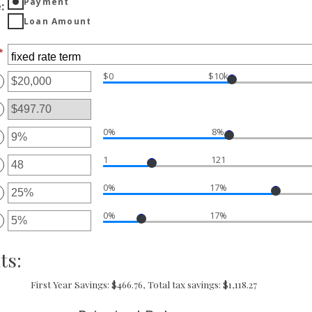
Payment
e
:
Loan Amount
*
$0
$10k
ter
ount
tween
00
0%
8%
ter
d
,000,000
1
121
ount
ter
tween
%
0%
17%
ount
ter
d
tween
%
0%
17%
ount
ter
d
tween
0
%
ount
ts:
d
tween
%
%
d
First Year Savings: $466.76, Total tax savings: $1,118.27
%