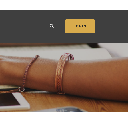
SEARCH
LOGIN