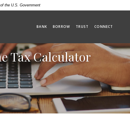
t of the U.S. Government
BANK
BORROW
TRUST
CONNECT
ne Tax Calculator