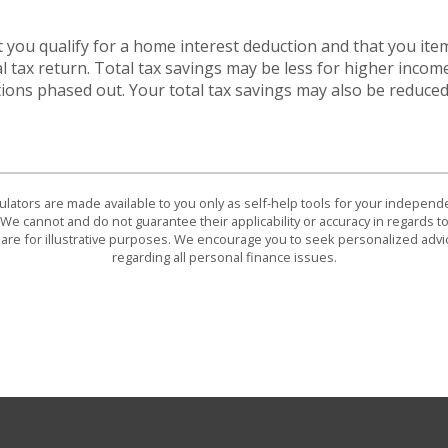
 you qualify for a home interest deduction and that you ite
l tax return. Total tax savings may be less for higher incom
ions phased out. Your total tax savings may also be reduced
culators are made available to you only as self-help tools for your indepen
We cannot and do not guarantee their applicability or accuracy in regards to
are for illustrative purposes. We encourage you to seek personalized advi
regarding all personal finance issues.