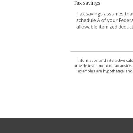
Tax savings
Tax savings assumes that
schedule A of your Federa
allowable itemized deduct
Information and interactive cal
provide investment or tax advice. 
examples are hypothetical and 