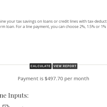
ine your tax savings on loans or credit lines with tax-deduct
term loan. For a line payment, you can choose 2%, 1.5% or 1%
Payment is $497.70 per month
ne Inputs: