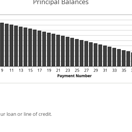
Principal Balances
r loan or line of credit.