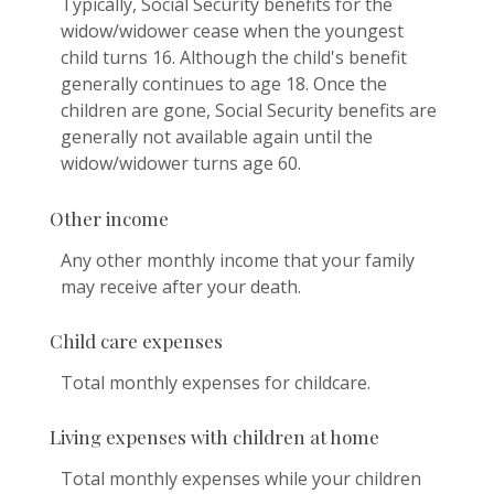
Typically, Social Security benefits for the
widow/widower cease when the youngest
child turns 16. Although the child's benefit
generally continues to age 18. Once the
children are gone, Social Security benefits are
generally not available again until the
widow/widower turns age 60.
Other income
Any other monthly income that your family
may receive after your death.
Child care expenses
Total monthly expenses for childcare.
Living expenses with children at home
Total monthly expenses while your children