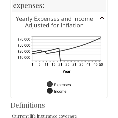
expenses:
Yearly Expenses and Income
Adjusted for Inflation
Definitions
Current life insurance coverage