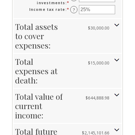
and
between
investments
:
*
Enter
50
0%
an
Income tax rate
:
*
Enter
?
and
amount
an
20%
between
amount
Total assets
0%
between
$30,000.00
and
0%
to cover
20%
and
75%
expenses:
Total
$15,000.00
expenses at
death:
Total value of
$644,888.98
current
income:
Total future
$2,145,101.66