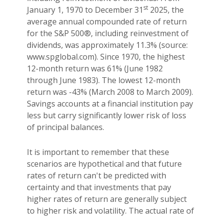
st
January 1, 1970 to December 31
2025, the
average annual compounded rate of return
for the S&P 500®, including reinvestment of
dividends, was approximately 11.3% (source:
www.spglobal.com). Since 1970, the highest
12-month return was 61% (June 1982
through June 1983). The lowest 12-month
return was -43% (March 2008 to March 2009).
Savings accounts at a financial institution pay
less but carry significantly lower risk of loss
of principal balances.
It is important to remember that these
scenarios are hypothetical and that future
rates of return can't be predicted with
certainty and that investments that pay
higher rates of return are generally subject
to higher risk and volatility. The actual rate of