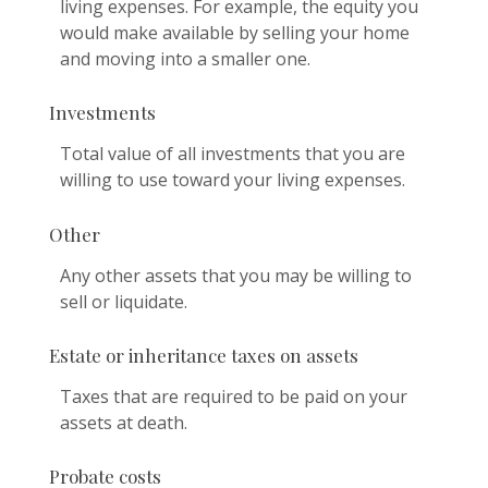
living expenses. For example, the equity you
would make available by selling your home
and moving into a smaller one.
Investments
Total value of all investments that you are
willing to use toward your living expenses.
Other
Any other assets that you may be willing to
sell or liquidate.
Estate or inheritance taxes on assets
Taxes that are required to be paid on your
assets at death.
Probate costs