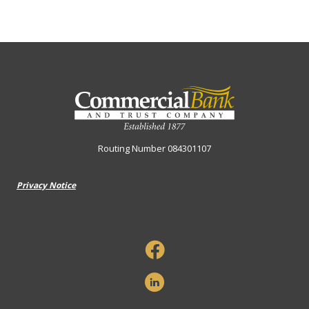
Commercial Bank & Trust Company
Routing Number 084301107
Privacy Notice