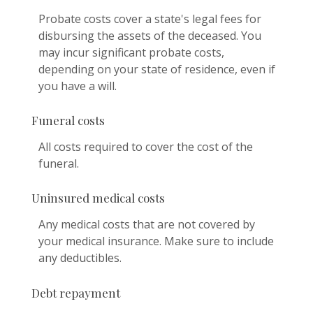
Probate costs cover a state's legal fees for
disbursing the assets of the deceased. You
may incur significant probate costs,
depending on your state of residence, even if
you have a will.
Funeral costs
All costs required to cover the cost of the
funeral.
Uninsured medical costs
Any medical costs that are not covered by
your medical insurance. Make sure to include
any deductibles.
Debt repayment