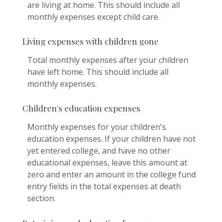
are living at home. This should include all
monthly expenses except child care.
Living expenses with children gone
Total monthly expenses after your children
have left home. This should include all
monthly expenses.
Children's education expenses
Monthly expenses for your children's
education expenses. If your children have not
yet entered college, and have no other
educational expenses, leave this amount at
zero and enter an amount in the college fund
entry fields in the total expenses at death
section.