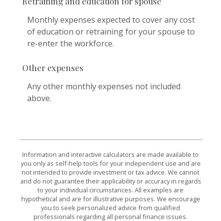
Retraining and education for spouse
Monthly expenses expected to cover any cost
of education or retraining for your spouse to
re-enter the workforce.
Other expenses
Any other monthly expenses not included
above.
Information and interactive calculators are made available to
you only as self-help tools for your independent use and are
not intended to provide investment or tax advice. We cannot
and do not guarantee their applicability or accuracy in regards
to your individual circumstances. All examples are
hypothetical and are for illustrative purposes. We encourage
you to seek personalized advice from qualified
professionals regarding all personal finance issues.