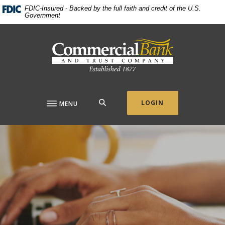
Home
Download
FDIC-Insured - Backed by the full faith and credit of the U.S.
Government
Skip
Acrobat
to
Reader
Commercial Bank & Trust Company
main
5.0
content
or
Skip
higher
to
to
footer
view
.pdf
SEARCH
LOGIN
MENU
files.