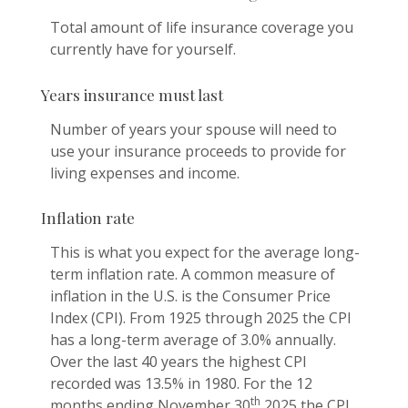
Total amount of life insurance coverage you
currently have for yourself.
Years insurance must last
Number of years your spouse will need to
use your insurance proceeds to provide for
living expenses and income.
Inflation rate
This is what you expect for the average long-
term inflation rate. A common measure of
inflation in the U.S. is the Consumer Price
Index (CPI). From 1925 through 2025 the CPI
has a long-term average of 3.0% annually.
Over the last 40 years the highest CPI
recorded was 13.5% in 1980. For the 12
th
months ending November 30
2025 the CPI