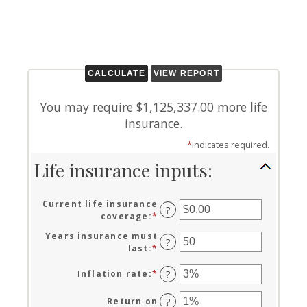
You may require $1,125,337.00 more life
insurance.
*
indicates required.
Life insurance inputs:
Current life insurance
?
coverage
:
*
Enter
an
Years insurance must
amount
?
last
:
*
Enter
between
an
$0.00
amount
Inflation rate
:
*
Enter
?
and
between
an
$10,000,000.00
1
amount
Return on
?