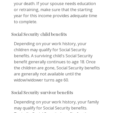
your death. If your spouse needs education
or retraining, make sure that the starting
year for this income provides adequate time
to complete.
Social Security child benefits
Depending on your work history, your
children may qualify for Social Security
benefits. A surviving child's Social Security
benefit generally continues to age 18. Once
the children are gone, Social Security benefits
are generally not available until the
widow/widower turns age 60.
Social Security survivor benefits
Depending on your work history, your family
may qualify for Social Security benefits.