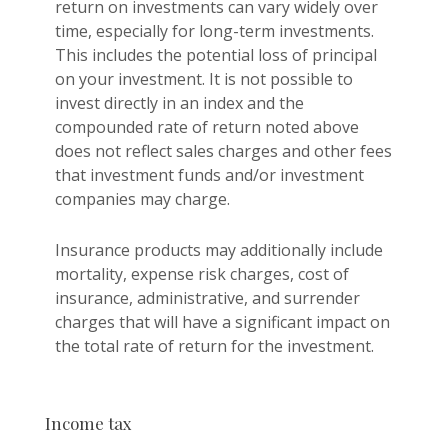
return on investments can vary widely over
time, especially for long-term investments.
This includes the potential loss of principal
on your investment. It is not possible to
invest directly in an index and the
compounded rate of return noted above
does not reflect sales charges and other fees
that investment funds and/or investment
companies may charge.
Insurance products may additionally include
mortality, expense risk charges, cost of
insurance, administrative, and surrender
charges that will have a significant impact on
the total rate of return for the investment.
Income tax