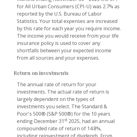
for All Urban Consumers (CPI-U) was 2.7% as
reported by the U.S. Bureau of Labor
Statistics. Your total expenses are increased
by this rate for each year you require income.
The income you would receive from your life
insurance policy is used to cover any
shortfalls between your expected income
from all sources and your expenses.
Return on investments
The annual rate of return for your
investments. The actual rate of return is
largely dependent on the types of
investments you select. The Standard &
Poor's 500® (S&P 500®) for the 10 years
st
ending December 31
2025, had an annual
compounded rate of return of 14.8%,
including reinvestment of dividends. From