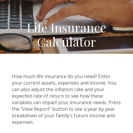
Life Insurance
Calculator
How much life insurance do you need? Enter
your current assets, expenses and income. You
can also adjust the inflation rate and your
expected rate of return to see how these
variables can impact your insurance needs. Press
the "View Report" button to see a year by year
breakdown of your family's future income and
expenses.