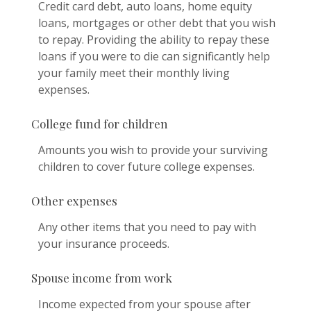
Credit card debt, auto loans, home equity
loans, mortgages or other debt that you wish
to repay. Providing the ability to repay these
loans if you were to die can significantly help
your family meet their monthly living
expenses.
College fund for children
Amounts you wish to provide your surviving
children to cover future college expenses.
Other expenses
Any other items that you need to pay with
your insurance proceeds.
Spouse income from work
Income expected from your spouse after