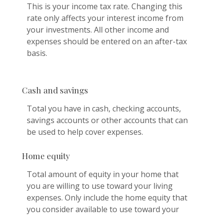
This is your income tax rate. Changing this
rate only affects your interest income from
your investments. All other income and
expenses should be entered on an after-tax
basis.
Cash and savings
Total you have in cash, checking accounts,
savings accounts or other accounts that can
be used to help cover expenses.
Home equity
Total amount of equity in your home that
you are willing to use toward your living
expenses. Only include the home equity that
you consider available to use toward your