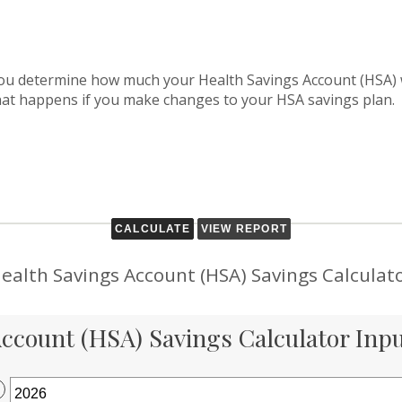
 you determine how much your Health Savings Account (HSA) w
hat happens if you make changes to your HSA savings plan.
ealth Savings Account (HSA) Savings Calculat
ccount (HSA) Savings Calculator Inp