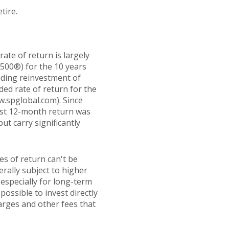
tire.
ate of return is largely
500®) for the 10 years
uding reinvestment of
d rate of return for the
w.spglobal.com). Since
est 12-month return was
ut carry significantly
es of return can't be
erally subject to higher
 especially for long-term
possible to invest directly
arges and other fees that