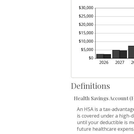
be
50
0
an
20
Definitions
Health Savings Account (
An HSA is a tax-advantag
is covered under a high-
until your deductible is 
future healthcare expens