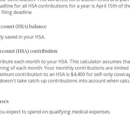
dline for all HSA contributions for a year is April 15th of the
filing deadline.
ccount (HSA) balance
ly saved in your HSA.
ccount (HSA) contribution
ribute each month to your HSA. This calculator assumes th
nning of each month. Your monthly contributions are limite
ximum contribution to an HSA is $4,400 for self-only covera
r doesn't take catch-up contributions into account when cal
nses
 expect to spend on qualifying medical expenses.