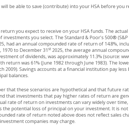
ill be able to save (contribute) into your HSA before you re
 return you expect to receive on your HSA funds. The actual r
f investments you select. The Standard & Poor's 500® (S&P 
5, had an annual compounded rate of return of 14.8%, incl
st
1, 1970 to December 31
2025, the average annual compounde
vestment of dividends, was approximately 11.3% (source: ww
th return was 61% (June 1982 through June 1983). The low
2009). Savings accounts at a financial institution pay less b
ipal balances.
er that these scenarios are hypothetical and that future rat
and that investments that pay higher rates of return are gen
ctual rate of return on investments can vary widely over time,
 the potential loss of principal on your investment. It is not 
ounded rate of return noted above does not reflect sales ch
 investment companies may charge.