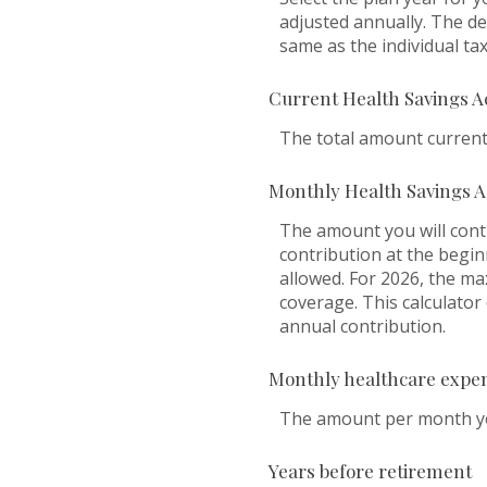
adjusted annually. The dea
same as the individual tax 
Current Health Savings A
The total amount current
Monthly Health Savings A
The amount you will cont
contribution at the begi
allowed. For 2026, the ma
coverage. This calculato
annual contribution.
Monthly healthcare expe
The amount per month you
Years before retirement