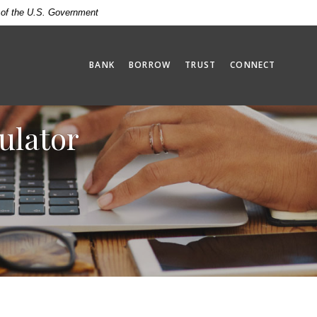
t of the U.S. Government
BANK
BORROW
TRUST
CONNECT
ulator