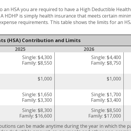
o an HSA you are required to have a High Deductible Health 
. A HDHP is simply health insurance that meets certain min
pense requirements. This table shows the limits for an HS
ts (HSA) Contribution and Limits
2025
2026
Single: $4,300
Single: $4,400
Family: $8,550
Family: $8,750
$1,000
$1,000
Single: $1,650
Single: $1,700
Family: $3,300
Family: $3,400
Single: $8,300
Single: $8,500
Family: $16,600
Family: $17,000
butions can be made anytime during the year in which the pa