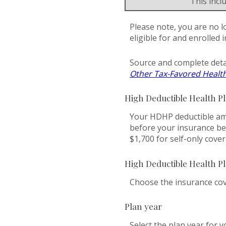
This inc
Please note, you are no l
eligible for and enrolled 
Source and complete deta
Other Tax-Favored Healt
High Deductible Health P
Your HDHP deductible amo
before your insurance be
$1,700 for self-only cove
High Deductible Health P
Choose the insurance cove
Plan year
Select the plan year for y