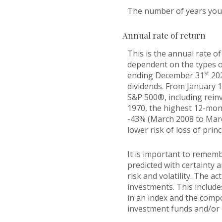
The number of years you w
Annual rate of return
This is the annual rate of
dependent on the types o
st
ending December 31
202
dividends. From January 
S&P 500®, including rein
1970, the highest 12-mon
-43% (March 2008 to March 
lower risk of loss of princ
It is important to rememb
predicted with certainty 
risk and volatility. The a
investments. This includes
in an index and the comp
investment funds and/or