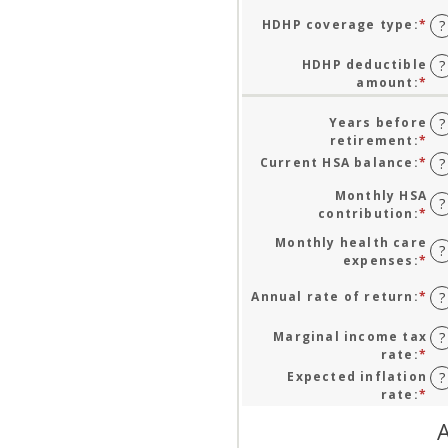
HDHP coverage type
:
*
?
HDHP deductible
?
amount
:
*
En
an
am
Years before
?
be
retirement
:
*
En
$0
an
Current HSA balance
:
*
En
?
an
am
an
$1
be
Monthly HSA
am
?
0
contribution
:
*
En
be
an
an
$0
Monthly health care
45
am
?
an
expenses
:
*
En
be
$1
an
$0
am
Annual rate of return
:
*
En
?
an
be
an
$1
$0
am
Marginal income tax
?
an
be
rate
:
*
En
$1
0
an
Expected inflation
?
an
am
rate
:
*
En
20
be
an
A
0
am
an