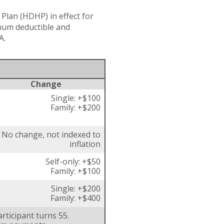
Plan (HDHP) in effect for
imum deductible and
A.
Change
Single: +$100
Family: +$200
No change, not indexed to
inflation
Self-only: +$50
Family: +$100
Single: +$200
Family: +$400
rticipant turns 55.