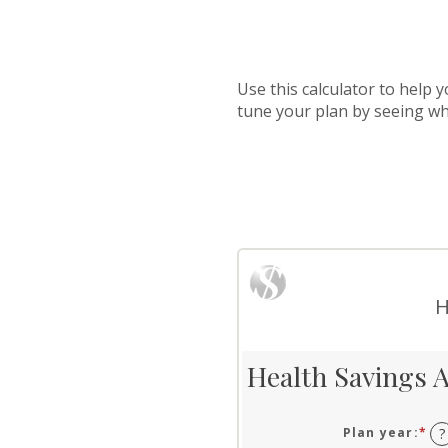
Use this calculator to help
tune your plan by seeing w
H
Health Savings A
Plan year
:
*
?