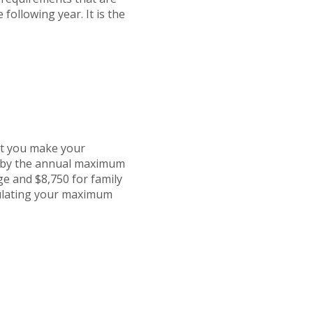
 following year. It is the
at you make your
d by the annual maximum
ge and $8,750 for family
culating your maximum