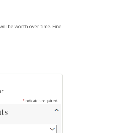
ill be worth over time. Fine
or
*
indicates required.
uts