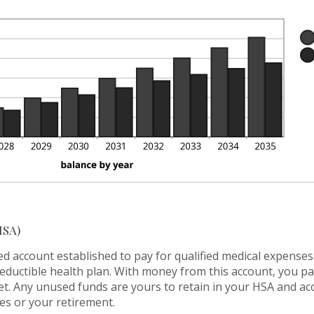
tween
%
%
d
%
HSA)
ed account established to pay for qualified medical expense
deductible health plan. With money from this account, you p
met. Any unused funds are yours to retain in your HSA and 
es or your retirement.