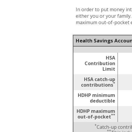
In order to put money int
either you or your family
maximum out-of-pocket ex
Health Savings Accoun
HSA
Contribution
Limit
HSA catch-up
*
contributions
HDHP minimum
deductible
HDHP maximum
**
out-of-pocket
*
Catch-up contri
**