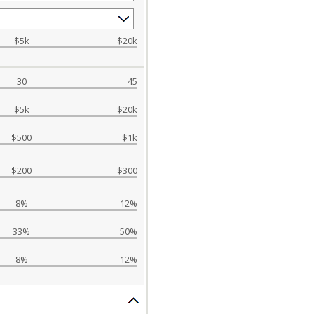
$5k
$20k
30
45
$5k
$20k
$500
$1k
$200
$300
8%
12%
33%
50%
8%
12%