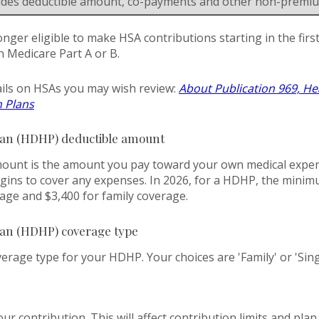
ludes deductible amount, co-payments and other non-premi
onger eligible to make HSA contributions starting in the fir
in Medicare Part A or B.
ils on HSAs you may wish review:
About Publication 969, He
h Plans
lan (HDHP) deductible amount
unt is the amount you pay toward your own medical expens
gins to cover any expenses. In 2026, for a HDHP, the minim
rage and $3,400 for family coverage.
lan (HDHP) coverage type
rage type for your HDHP. Your choices are 'Family' or 'Sing
our contribution. This will affect contribution limits and pla