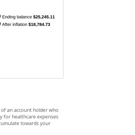
s of an account holder who
ay for healthcare expenses
accumulate towards your