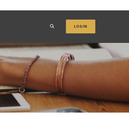
SEARCH
LOGIN