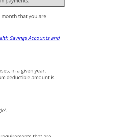
um payments.
st month that you are
alth Savings Accounts and
es, in a given year,
um deductible amount is
le'.
n requirements that are