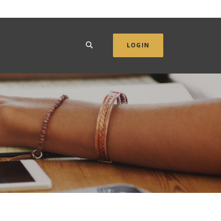
SEARCH
LOGIN