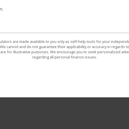
n.
culators are made available to you only as self-help tools for your indepen
We cannot and do not guarantee their applicability or accuracy in regards to
are for illustrative purposes. We encourage you to seek personalized advi
regarding all personal finance issues.