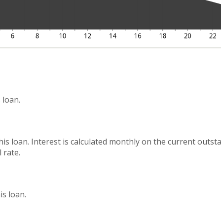
 loan.
this loan. Interest is calculated monthly on the current outs
 rate.
s loan.