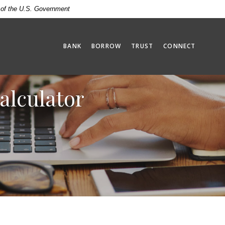
t of the U.S. Government
BANK
BORROW
TRUST
CONNECT
alculator