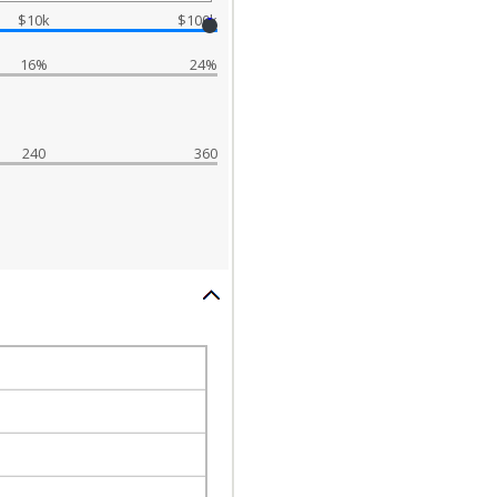
$10k
$100k
16%
24%
240
360