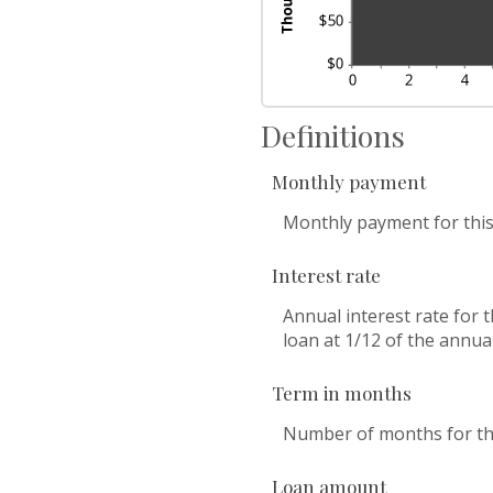
Definitions
Monthly payment
Monthly payment for this
Interest rate
Annual interest rate for 
loan at 1/12 of the annual
Term in months
Number of months for thi
Loan amount