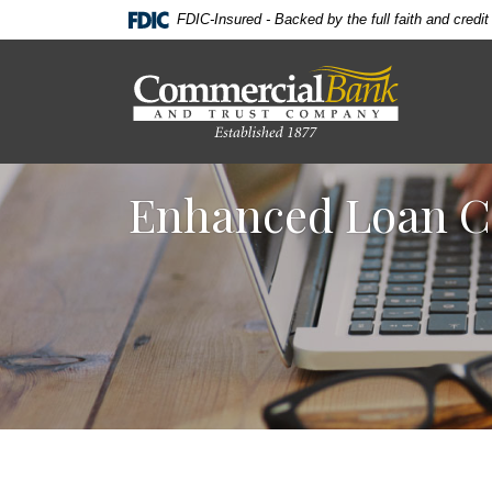
Home
Download
FDIC-Insured - Backed by the full faith and credi
Skip
Acrobat
to
Reader
Commercial Bank & Trust Company
main
5.0
content
or
Skip
higher
to
to
Enhanced Loan C
footer
view
.pdf
files.