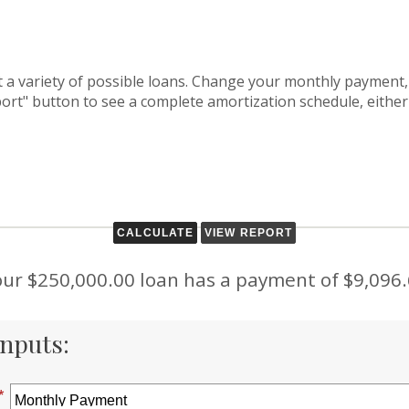
at a variety of possible loans. Change your monthly payment,
port" button to see a complete amortization schedule, either
ur $250,000.00 loan has a payment of $9,096
nputs:
*