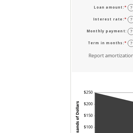
Loan amount
:
*
En
?
an
am
Interest rate
:
*
En
?
be
an
$0
am
Monthly payment
:
?
an
be
$1
0
Term in months
:
*
En
?
an
an
24
am
Report amortizatio
be
1
an
36