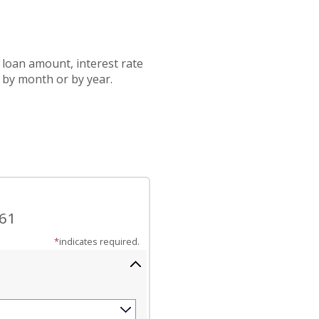
 loan amount, interest rate
 by month or by year.
.61
*
indicates required.