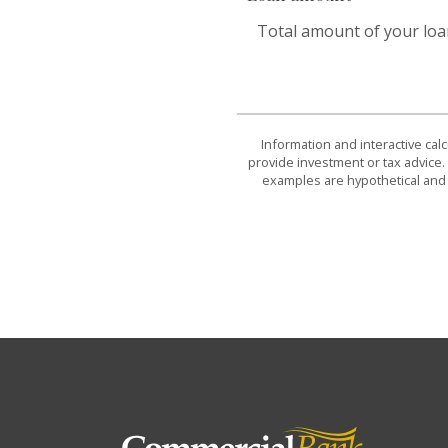
Total amount of your loa
Information and interactive cal
provide investment or tax advice. 
examples are hypothetical and 
Commercial Bank & Trust Company