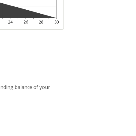
tanding balance of your