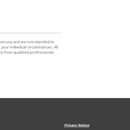
dent use and are not intended to
 your individual circumstances. All
ce from qualified professionals
Privacy Notice