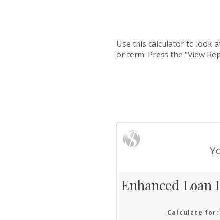
Use this calculator to look 
or term. Press the "View Re
Yo
Enhanced Loan I
Calculate for
: