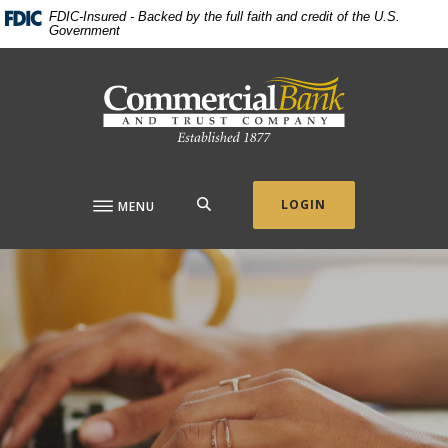
Home
Download
FDIC-Insured - Backed by the full faith and credit of the U.S.
Government
Skip
Acrobat
to
Reader
Commercial Bank & Trust Company
main
5.0
content
or
Skip
higher
to
to
footer
view
.pdf
SEARCH
LOGIN
MENU
files.