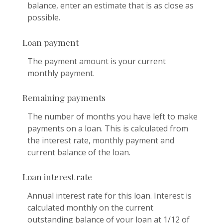
balance, enter an estimate that is as close as
possible.
Loan payment
The payment amount is your current
monthly payment.
Remaining payments
The number of months you have left to make
payments on a loan. This is calculated from
the interest rate, monthly payment and
current balance of the loan.
Loan interest rate
Annual interest rate for this loan. Interest is
calculated monthly on the current
outstanding balance of your loan at 1/12 of