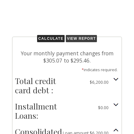
Your monthly payment changes from
$305.07 to $295.46.
*
indicates required.
Total credit
$6,200.00
card debt :
Installment
$0.00
Loans:
Consolidated
Loan amount $6,200.00