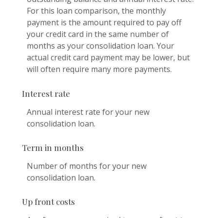
For this loan comparison, the monthly
payment is the amount required to pay off
your credit card in the same number of
months as your consolidation loan. Your
actual credit card payment may be lower, but
will often require many more payments.
Interest rate
Annual interest rate for your new
consolidation loan.
Term in months
Number of months for your new
consolidation loan.
Up front costs