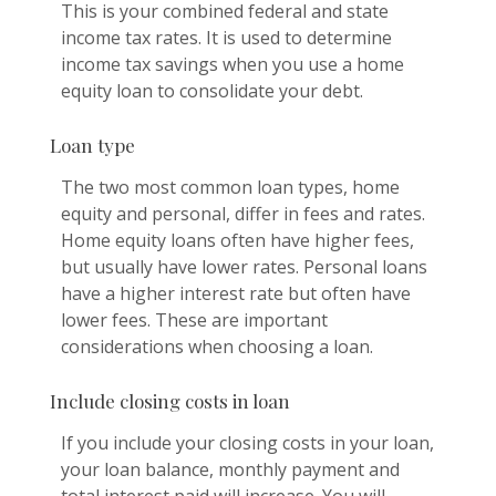
This is your combined federal and state
income tax rates. It is used to determine
income tax savings when you use a home
equity loan to consolidate your debt.
Loan type
The two most common loan types, home
equity and personal, differ in fees and rates.
Home equity loans often have higher fees,
but usually have lower rates. Personal loans
have a higher interest rate but often have
lower fees. These are important
considerations when choosing a loan.
Include closing costs in loan
If you include your closing costs in your loan,
your loan balance, monthly payment and
total interest paid will increase. You will,