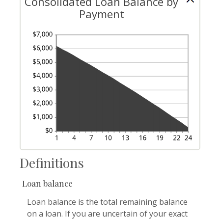
Consolidated Loan Balance by
Payment
Definitions
Loan balance
Loan balance is the total remaining balance
on a loan. If you are uncertain of your exact