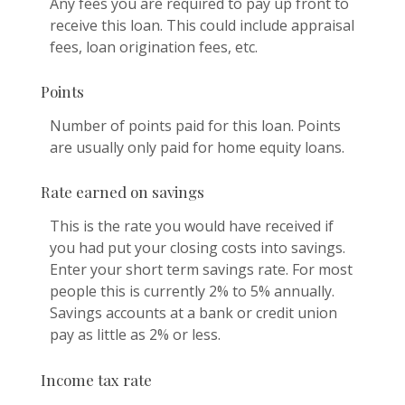
Any fees you are required to pay up front to
receive this loan. This could include appraisal
fees, loan origination fees, etc.
Points
Number of points paid for this loan. Points
are usually only paid for home equity loans.
Rate earned on savings
This is the rate you would have received if
you had put your closing costs into savings.
Enter your short term savings rate. For most
people this is currently 2% to 5% annually.
Savings accounts at a bank or credit union
pay as little as 2% or less.
Income tax rate