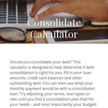
Consolidate
Calculator
Should you consolidate your debt? This
calculator is designed to help determine if debt
consolidation is right for you. Fill in your loan
amounts, credit card balances and other
outstanding debt. You can then see what your
monthly payment would be with a consolidated
loan. Try adjusting your terms, loan types or
rate until you find a consolidation plan that fits
your needs - and most importantly your budget!