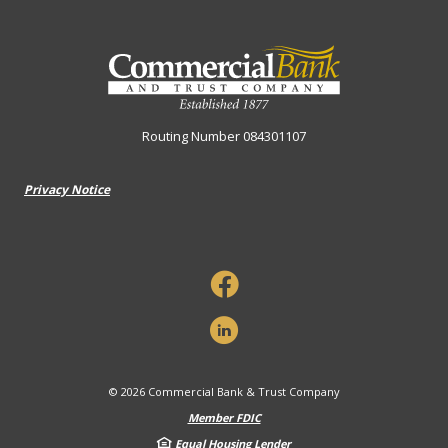
Commercial Bank & Trust Company
Routing Number 084301107
Privacy Notice
©
2026
Commercial Bank & Trust Company
Member FDIC
Equal Housing Lender