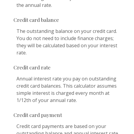
the annual rate.
Credit card balance
The outstanding balance on your credit card.
You do not need to include finance charges;
they will be calculated based on your interest
rate.
Credit card rate
Annual interest rate you pay on outstanding
credit card balances. This calculator assumes
simple interest is charged every month at
1/12th of your annual rate.
Credit card payment
Credit card payments are based on your
outstanding balance and annual interest rate.