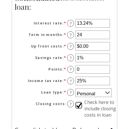
loan:
Interest rate
:
*
Enter
?
an
amount
Term in months
:
*
Enter
?
between
an
0%
amount
Up front costs
:
*
Enter
?
and
between
an
36%
12
amount
Savings rate
:
*
Enter
?
and
between
an
360
$0.00
amount
Points
:
*
Enter
?
and
between
an
$10,000.00
0%
amount
Income tax rate
:
*
Enter
?
and
between
an
20%
0
amount
Loan type
:
*
?
and
between
6
0%
Check here to
Closing costs
:
?
and
include closing
50%
costs in loan