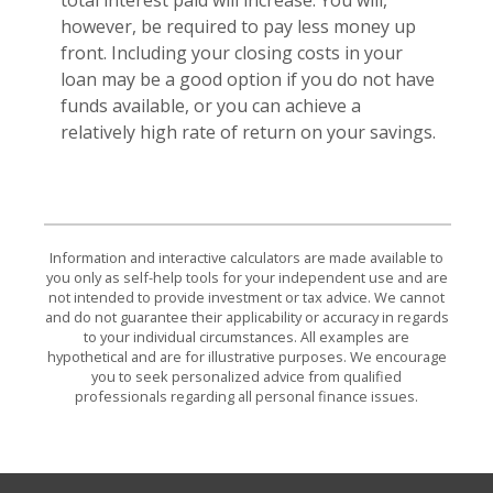
however, be required to pay less money up
front. Including your closing costs in your
loan may be a good option if you do not have
funds available, or you can achieve a
relatively high rate of return on your savings.
Information and interactive calculators are made available to
you only as self-help tools for your independent use and are
not intended to provide investment or tax advice. We cannot
and do not guarantee their applicability or accuracy in regards
to your individual circumstances. All examples are
hypothetical and are for illustrative purposes. We encourage
you to seek personalized advice from qualified
professionals regarding all personal finance issues.