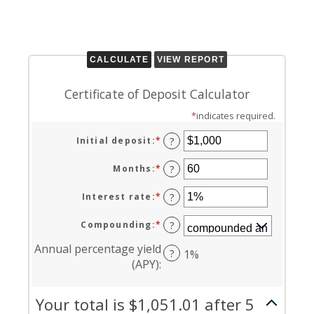
Certificate of Deposit Calculator
*
indicates required.
Initial deposit
:
*
Enter
?
an
amount
Months
:
*
Enter
?
between
an
$0
amount
Interest rate
:
*
Enter
?
and
between
an
$10,000,000
1
amount
Compounding
:
*
?
and
between
120
0%
Annual percentage yield
?
1%
and
(APY)
:
20%
Your total is $1,051.01 after 5