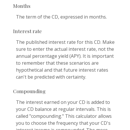
Months
The term of the CD, expressed in months.
Interest rate
The published interest rate for this CD. Make
sure to enter the actual interest rate, not the
annual percentage yield (APY). It is important
to remember that these scenarios are
hypothetical and that future interest rates
can't be predicted with certainty.
Compounding
The interest earned on your CD is added to
your CD balance at regular intervals. This is
called "compounding." This calculator allows
you to choose the frequency that your CD's
interest income is compounded. The more