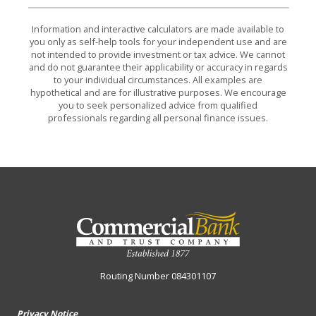
Information and interactive calculators are made available to
you only as self-help tools for your independent use and are
not intended to provide investment or tax advice. We cannot
and do not guarantee their applicability or accuracy in regards
to your individual circumstances. All examples are
hypothetical and are for illustrative purposes. We encourage
you to seek personalized advice from qualified
professionals regarding all personal finance issues.
Commercial Bank & Trust Company
Routing Number 084301107
Privacy Notice