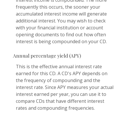
frequently this occurs, the sooner your
accumulated interest income will generate
additional interest. You may wish to check
with your financial institution or account
opening documents to find out how often
interest is being compounded on your CD.
Annual percentage yield (APY)
This is the effective annual interest rate
earned for this CD. A CD's APY depends on
the frequency of compounding and the
interest rate. Since APY measures your actual
interest earned per year, you can use it to
compare CDs that have different interest
rates and compounding frequencies.