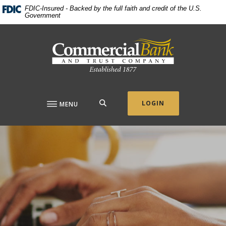
Home
Download
FDIC-Insured - Backed by the full faith and credit of the U.S.
Government
Skip
Acrobat
to
Reader
Commercial Bank & Trust Company
main
5.0
content
or
Skip
higher
to
to
footer
view
.pdf
SEARCH
LOGIN
MENU
files.