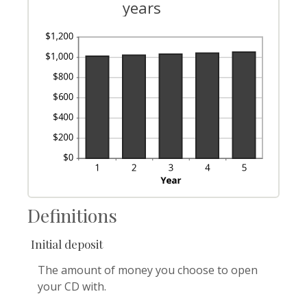
years
Definitions
Initial deposit
The amount of money you choose to open
your CD with.