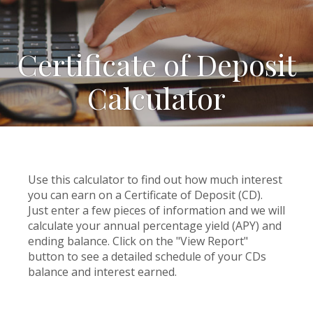
Certificate of Deposit
Calculator
Use this calculator to find out how much interest
you can earn on a Certificate of Deposit (CD).
Just enter a few pieces of information and we will
calculate your annual percentage yield (APY) and
ending balance. Click on the "View Report"
button to see a detailed schedule of your CDs
balance and interest earned.