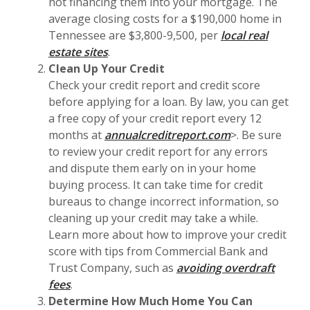
not financing them into your mortgage. The
average closing costs for a $190,000 home in
Tennessee are $3,800-9,500, per
local real
estate sites
.
Clean Up Your Credit
Check your credit report and credit score
before applying for a loan. By law, you can get
a free copy of your credit report every 12
months at
annualcreditreport.com
>. Be sure
to review your credit report for any errors
and dispute them early on in your home
buying process. It can take time for credit
bureaus to change incorrect information, so
cleaning up your credit may take a while.
Learn more about how to improve your credit
score with tips from Commercial Bank and
Trust Company, such as
avoiding overdraft
(Opens in a new Window)
fees
.
Determine How Much Home You Can