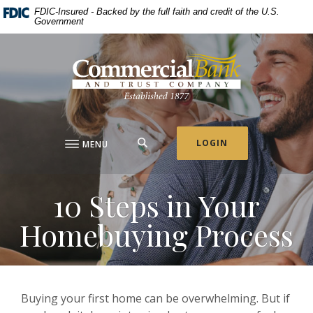
Home
Download
FDIC-Insured - Backed by the full faith and credit of the U.S.
Government
Skip
Acrobat
to
Reader
Commercial Bank & Trust Company
main
5.0
content
or
Skip
higher
to
to
footer
view
.pdf
SEARCH
LOGIN
MENU
files.
10 Steps in Your
Homebuying Process
Buying your first home can be overwhelming. But if