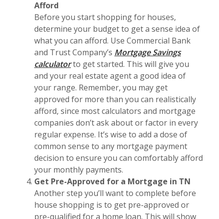
Afford
Before you start shopping for houses,
determine your budget to get a sense idea of
what you can afford. Use Commercial Bank
and Trust Company’s
Mortgage Savings
calculator
to get started. This will give you
and your real estate agent a good idea of
your range. Remember, you may get
approved for more than you can realistically
afford, since most calculators and mortgage
companies don’t ask about or factor in every
regular expense. It’s wise to add a dose of
common sense to any mortgage payment
decision to ensure you can comfortably afford
your monthly payments.
Get Pre-Approved for a Mortgage in TN
Another step you’ll want to complete before
house shopping is to get pre-approved or
pre-qualified for a home loan. This will show