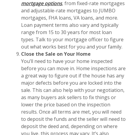
mortgage options
, from fixed-rate mortgages
and adjustable-rate mortgages to JUMBO
mortgages, FHA loans, VA loans, and more.
Loan payment terms also vary and typically
range from 15 to 30 years for most loan
types. Talk to your mortgage officer to figure
out what works best for you and your family.
Close the Sale on Your Home
You’ll need to have your home inspected
before you can move in. Home inspections are
a great way to figure out if the house has any
major defects before you are locked into the
sale. This can also help with your negotiation,
as many buyers ask sellers to fix things or
lower the price based on the inspection
results. Once all terms are met, you will need
to deposit the funds and the seller will need to
deposit the deed and, depending on where
you live, this process may vary. It’s also