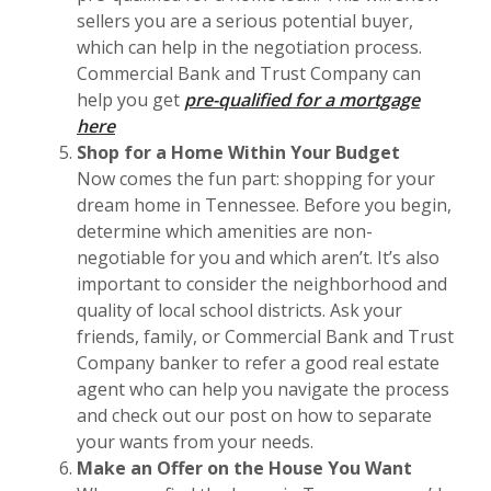
sellers you are a serious potential buyer,
which can help in the negotiation process.
Commercial Bank and Trust Company can
help you get
pre-qualified for a mortgage
here
Shop for a Home Within Your Budget
Now comes the fun part: shopping for your
dream home in Tennessee. Before you begin,
determine which amenities are non-
negotiable for you and which aren’t. It’s also
important to consider the neighborhood and
quality of local school districts. Ask your
friends, family, or Commercial Bank and Trust
Company banker to refer a good real estate
agent who can help you navigate the process
and check out our post on how to separate
your wants from your needs.
Make an Offer on the House You Want