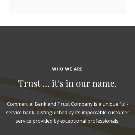
WHO WE ARE
Trust ... it's in our name.
Commercial Bank and Trust Company is a unique full-
service bank, distinguished by its impeccable customer
service provided by exceptional professionals.