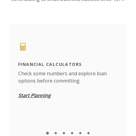
This slideshow visually displays up to six slides. On mobile d
Move past the quicklinks section
FINANCIAL CALCULATORS
TRA
find
Check some numbers and explore loan
Set 
options before committing.
whe
Start Planning
Car