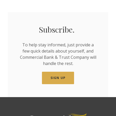
Subscribe.
To help stay informed, just provide a
few quick details about yourself, and
Commercial Bank & Trust Company will
handle the rest.
SIGN UP
Commercial Bank & Trust Company