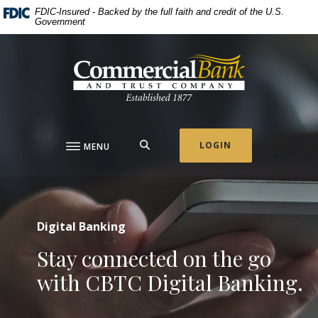
Commercial Bank & Tru
Home
Download
This slideshow visually displays up to three slides one at a t
Move past the hero section
FDIC-Insured - Backed by the full faith and credit of the U.S.
Government
Skip
Acrobat
to
Reader
Commercial Bank & Trust Company
main
5.0
content
or
Skip
higher
to
to
footer
view
.pdf
SEARCH
LOGIN
MENU
files.
Digital Banking
Stay connected on the go
with CBTC Digital Banking.