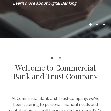
Learn more about Digital Banking
HELLO
Welcome to Commercial
Bank and Trust Company
At Commercial Bank and Trust Company, we've
been catering to personal financial needs and
contributing to small business success since 1877.