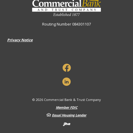
Routing Number 084301107
Privacy Notice
©
2026
Commercial Bank & Trust Company
Member FDIC
Equal Housing Lender
Created by Banno