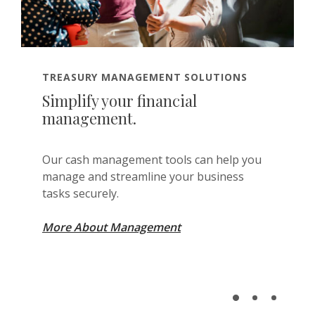
TREASURY MANAGEMENT SOLUTIONS
Simplify your financial
management.
Our cash management tools can help you
manage and streamline your business
tasks securely.
More About Management